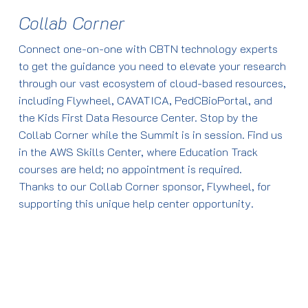
Kids First 2.0
Cohort”
Research
Familiar (CBTN/CHOP)
Collab Corner
Presented by James
By the end of this
Define Retrieval
Access and use
Coulombe (formerly of
session, attendees will
Augmented
CBTN radiology
9:35-9:55 a.m.
Connect one-on-one with CBTN technology experts
the NIH)
be able to:
Generation (R.A.G.)
and pathology
ARPA-H, CBTN, PNOC,
to get the guidance you need to elevate your research
Describe the steps
imaging cohorts in
ATRT Registry Pilot
through our vast ecosystem of cloud-based resources,
in data flow and
Flywheel
9:40-10 a.m.
Create an account
Update
including Flywheel, CAVATICA, PedCBioPortal, and
process flow for
Volumetrics and
CBTN and Kids First:
on the Kids First
Presented by Ashley
the Kids First Data Resource Center. Stop by the
making GenAI
feature extraction
Integrating Data and
Portal &
Margol, (Children’s
Collab Corner while the Summit is in session. Find us
possible.
and integration of
Portals
PedcBioPortal
Hospital LA) and Adam
in the AWS Skills Center, where Education Track
radiology and
Presented by Vincent
Create a project
Resnick (CBTN/CHOP)
courses are held; no appointment is required.
histology files in
Ferretti (St. Justine),
cohort based on
There will be an in-
Thanks to our Collab Corner sponsor, Flywheel, for
Flywheel
Adam Resnick
clinical and
person scientific talk
9:55-10:15 a.m.
supporting this unique help center opportunity.
Create imaging-
(CBTN/CHOP)
biospecimen
on this topic Day 2
Break
based diagnostic
criteria
from 9:15-9:30 a.m. for
classifiers in the
Identify biosamples
those registered for
10-10:20 a.m.
10:15-10:35 a.m.
cloud
and understand
the CBTN Summit
Break
Leveraging CBTN data
what data is
to inform translational
available for those
Tools and Services:
There will be an in-
10:20-10:40 a.m.
studies in atypical