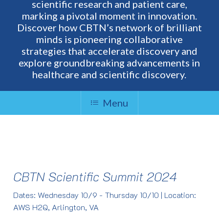
scientific research and patient care,
marking a pivotal moment in innovation.
Discover how CBTN’s network of brilliant
minds is pioneering collaborative
strategies that accelerate discovery and
explore groundbreaking advancements in
healthcare and scientific discovery.
Menu
CBTN Scientific Summit 2024
Dates: Wednesday 10/9 - Thursday 10/10 | Location:
AWS H2Q, Arlington, VA