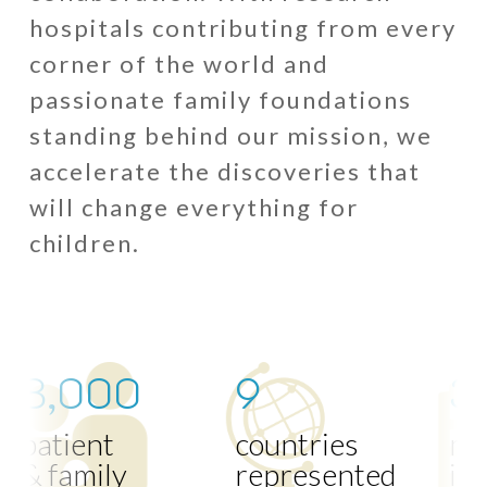
hospitals contributing from every
corner of the world and
passionate family foundations
standing behind our mission, we
accelerate the discoveries that
will change everything for
children.
8,000
9
3
patient
countries
me
& family
represented
inst