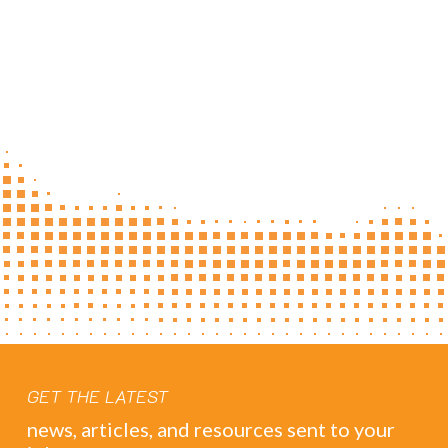
GET THE LATEST
news, articles, and resources sent to your