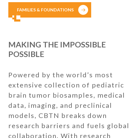
FAMILIES & FOUNDATIONS
MAKING THE IMPOSSIBLE
POSSIBLE
Powered by the world’s most
extensive collection of pediatric
brain tumor biosamples, medical
data, imaging, and preclinical
models, CBTN breaks down
research barriers and fuels global
collaboration. With research