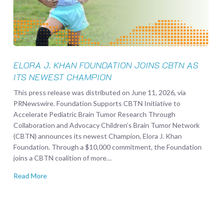
CBTN
as
its
Newest
Champion
ELORA J. KHAN FOUNDATION JOINS CBTN AS
ITS NEWEST CHAMPION
This press release was distributed on June 11, 2026, via
PRNewswire. Foundation Supports CBTN Initiative to
Accelerate Pediatric Brain Tumor Research Through
Collaboration and Advocacy Children’s Brain Tumor Network
(CBTN) announces its newest Champion, Elora J. Khan
Foundation. Through a $10,000 commitment, the Foundation
joins a CBTN coalition of more…
Read More