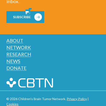
inbox.
SUBSCRIBE
ABOUT
NETWORK
RESEARCH
NEWS
DONATE
© 2026 Children's Brain Tumor Network.
Privacy Policy
|
Cookies