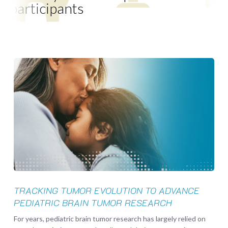
participants
Tracking
Tumor
Evolution
to
Advance
Pediatric
Brain
Tumor
Research
TRACKING TUMOR EVOLUTION TO ADVANCE
PEDIATRIC BRAIN TUMOR RESEARCH
For years, pediatric brain tumor research has largely relied on