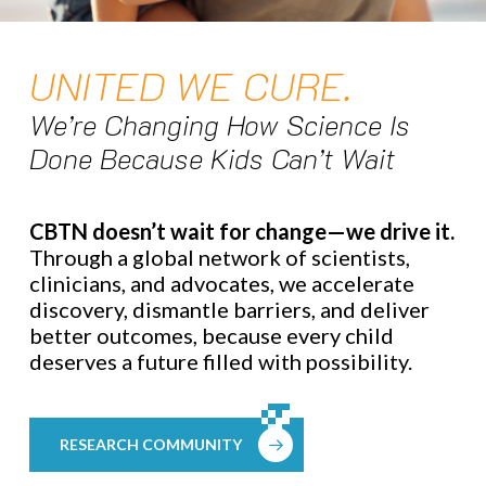
UNITED WE CURE.
We’re Changing How Science Is
Done Because Kids Can’t Wait
CBTN doesn’t wait for change—we drive it.
Through a global network of scientists,
clinicians, and advocates, we accelerate
discovery, dismantle barriers, and deliver
better outcomes, because every child
deserves a future filled with possibility.
RESEARCH COMMUNITY