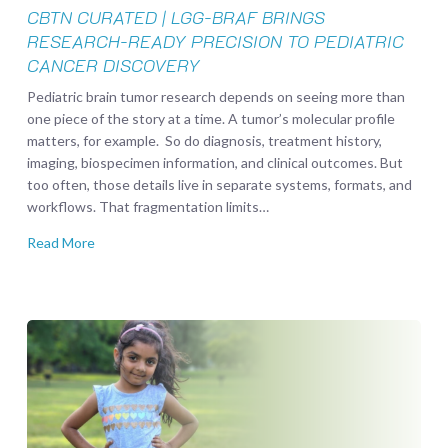
Pediatric
CBTN CURATED | LGG-BRAF BRINGS
Cancer
RESEARCH-READY PRECISION TO PEDIATRIC
Discovery
CANCER DISCOVERY
Pediatric brain tumor research depends on seeing more than
one piece of the story at a time. A tumor’s molecular profile
matters, for example. So do diagnosis, treatment history,
imaging, biospecimen information, and clinical outcomes. But
too often, those details live in separate systems, formats, and
workflows. That fragmentation limits…
Read More
Elora
J.
Khan
Foundation
Joins