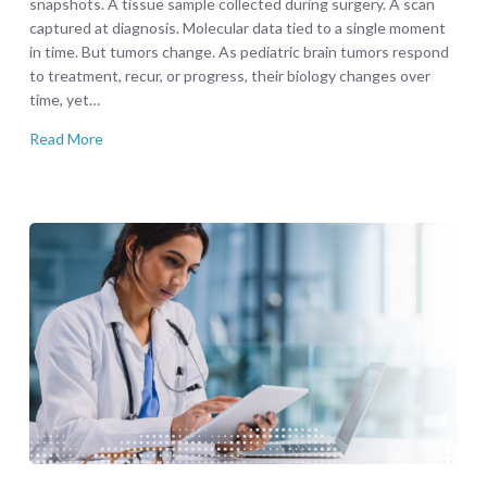
snapshots. A tissue sample collected during surgery. A scan
captured at diagnosis. Molecular data tied to a single moment
in time. But tumors change. As pediatric brain tumors respond
to treatment, recur, or progress, their biology changes over
time, yet…
Read More
CBTN
Curated
|
LGG-
BRAF
Brings
Research-
Ready
Precision
to