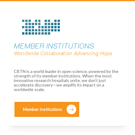
MEMBER INSTITUTIONS
Worldwide Collaboration Advancing Hope
CBTN is a world leader in open science, powered by the
strength of its member institutions. When the most
innovative research hospitals unite, we don’t just
accelerate discovery—we amplify its impact on a
worldwide scale.
Member Institutions