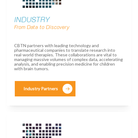
INDUSTRY
From Data to Discovery
CBTN partners with leading technology and
pharmaceutical companies to translate research into
real-world therapies. These collaborations are vital to
managing massive volumes of complex data, accelerating
analysis, and enabling precision medicine for children
with brain tumors.
Industry Partners