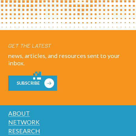
GET THE LATEST
news, articles, and resources sent to your
inbox.
SUBSCRIBE
ABOUT
NETWORK
RESEARCH