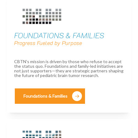
FOUNDATIONS & FAMILIES
Progress Fueled by Purpose
CBTN’s mission is driven by those who refuse to accept
the status quo. Foundations and family-led initiatives are
not just supporters—they are strategic partners shaping
the future of pediatric brain tumor research.
Foundations & Families