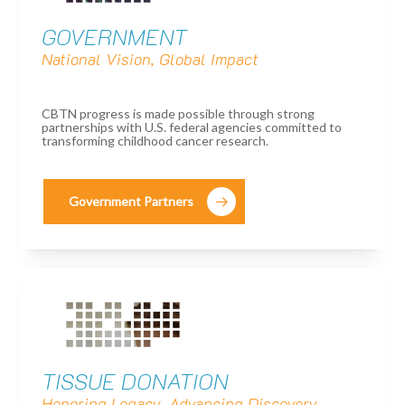
GOVERNMENT
National Vision, Global Impact
CBTN progress is made possible through strong
partnerships with U.S. federal agencies committed to
transforming childhood cancer research.
Government Partners
TISSUE DONATION
Honoring Legacy, Advancing Discovery