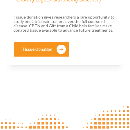
Tissue donation gives researchers a rare opportunity to
study pediatric brain tumors over the full course of
disease. CBTN and Gift from a Child help families make
donated tissue available to advance future treatments.
Tissue Donation