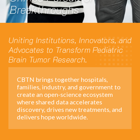
Breakthroughs
Uniting Institutions, Innovators, and
Advocates to Transform Pediatric
Brain Tumor Research.
CBTN brings together hospitals,
families, industry, and government to
create an open-science ecosystem
where shared data accelerates
discovery, drives new treatments, and
delivers hope worldwide.