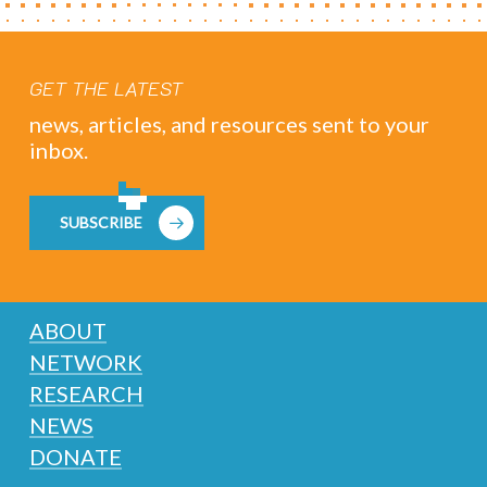
GET THE LATEST
news, articles, and resources sent to your
inbox.
SUBSCRIBE
ABOUT
NETWORK
RESEARCH
NEWS
DONATE