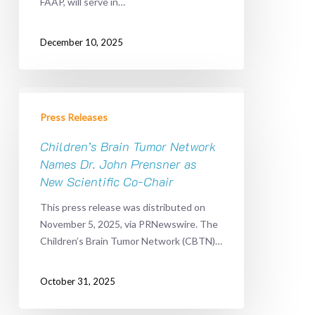
FAAP, will serve in…
Tissue
Donation
Leadership
December 10, 2025
Children’s
Brain
Press Releases
Tumor
Network
Children’s Brain Tumor Network
Names
Names Dr. John Prensner as
Dr.
New Scientific Co-Chair
John
This press release was distributed on
Prensner
November 5, 2025, via PRNewswire. The
as
Children’s Brain Tumor Network (CBTN)…
New
Scientific
Co-
October 31, 2025
Chair