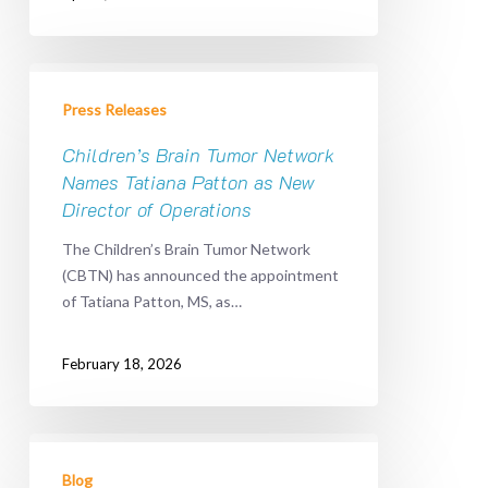
Children’s
Brain
Press Releases
Tumor
Network
Children’s Brain Tumor Network
Names
Names Tatiana Patton as New
Tatiana
Director of Operations
Patton
The Children’s Brain Tumor Network
as
(CBTN) has announced the appointment
New
of Tatiana Patton, MS, as…
Director
of
Operations
February 18, 2026
United
We
Blog