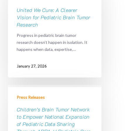
Cure:
A
United We Cure: A Clearer
Clearer
Vision for Pediatric Brain Tumor
Vision
Research
for
Progress in pediatric brain tumor
Pediatric
research doesn’t happen in isolation. It
Brain
happens when data, expertise,…
Tumor
Research
January 27, 2026
Children’s
Brain
Press Releases
Tumor
Network
Children’s Brain Tumor Network
to
to Empower National Expansion
Empower
of Pediatric Data Sharing
National