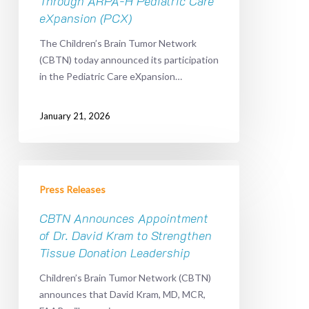
Through ARPA-H Pediatric Care
Expansion
eXpansion (PCX)
of
The Children’s Brain Tumor Network
Pediatric
(CBTN) today announced its participation
Data
in the Pediatric Care eXpansion…
Sharing
Through
ARPA-
January 21, 2026
H
Pediatric
Care
CBTN
eXpansion
Announces
Press Releases
(PCX)
Appointment
of
CBTN Announces Appointment
Dr.
of Dr. David Kram to Strengthen
David
Tissue Donation Leadership
Kram
Children’s Brain Tumor Network (CBTN)
to
announces that David Kram, MD, MCR,
Strengthen