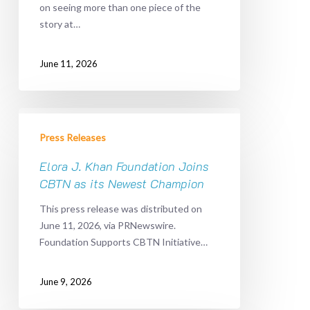
on seeing more than one piece of the
to
story at…
Pediatric
Cancer
Discovery
June 11, 2026
Elora
J.
Press Releases
Khan
Foundation
Elora J. Khan Foundation Joins
Joins
CBTN as its Newest Champion
CBTN
This press release was distributed on
as
June 11, 2026, via PRNewswire.
its
Foundation Supports CBTN Initiative…
Newest
Champion
June 9, 2026