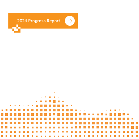
2024 Progress Report