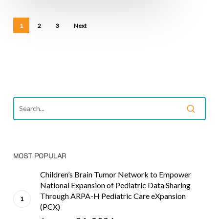
1
2
3
Next
MOST POPULAR
Children’s Brain Tumor Network to Empower
National Expansion of Pediatric Data Sharing
Through ARPA-H Pediatric Care eXpansion
(PCX)