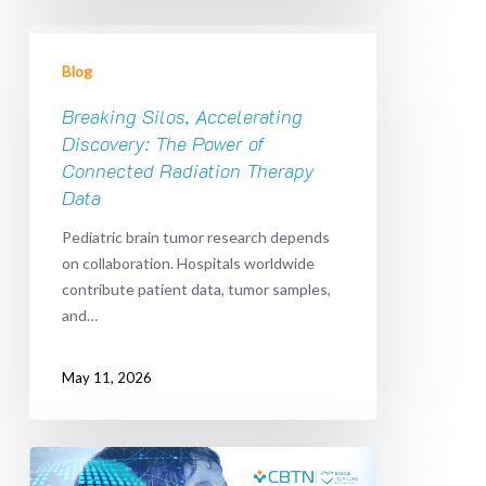
Breaking
Silos,
Blog
Accelerating
Discovery:
Breaking Silos, Accelerating
The
Discovery: The Power of
Power
Connected Radiation Therapy
of
Data
Connected
Pediatric brain tumor research depends
Radiation
on collaboration. Hospitals worldwide
Therapy
contribute patient data, tumor samples,
Data
and…
May 11, 2026
Bridge
To