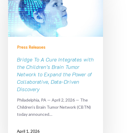
A
Cure
Integrates
with
the
Children’s
Press Releases
Brain
Tumor
Bridge To A Cure Integrates with
Network
the Children’s Brain Tumor
to
Network to Expand the Power of
Expand
Collaborative, Data-Driven
the
Discovery
Power
of
Philadelphia, PA — April 2, 2026 — The
Collaborative,
Children’s Brain Tumor Network (CBTN)
Data-
today announced…
Driven
Discovery
April 1, 2026