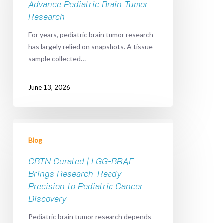
Advance
Advance Pediatric Brain Tumor
Pediatric
Research
Brain
For years, pediatric brain tumor research
Tumor
has largely relied on snapshots. A tissue
Research
sample collected…
June 13, 2026
CBTN
Curated
Blog
|
LGG-
CBTN Curated | LGG-BRAF
BRAF
Brings Research-Ready
Brings
Precision to Pediatric Cancer
Research-
Discovery
Ready
Pediatric brain tumor research depends
Precision