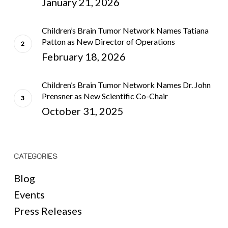
January 21, 2026
Children’s Brain Tumor Network Names Tatiana
Patton as New Director of Operations
February 18, 2026
Children’s Brain Tumor Network Names Dr. John
Prensner as New Scientific Co-Chair
October 31, 2025
CATEGORIES
Blog
Events
Press Releases