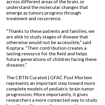
across different areas of the brain, or
understand the molecular changes that
emerge as tumors progress through
treatment and recurrence.
“Thanks to these patients and families, we
are able to study stages of disease that
otherwise would not be accessible,” said
Koptyra. “Their contribution creates a
lasting resource for the field and helps
future generations of children facing these
diseases.”
The CBTN Curated | GFAC Post Mortem
represents an important step toward more
complete models of pediatric brain tumor
progression. More importantly, it gives
researchers a more connected way to study