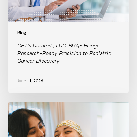
Precision
to
Pediatric
Cancer
Discovery
Blog
CBTN Curated | LGG-BRAF Brings
Research-Ready Precision to Pediatric
Cancer Discovery
June 11, 2026
Breaking
Silos,
Accelerating
Discovery:
The