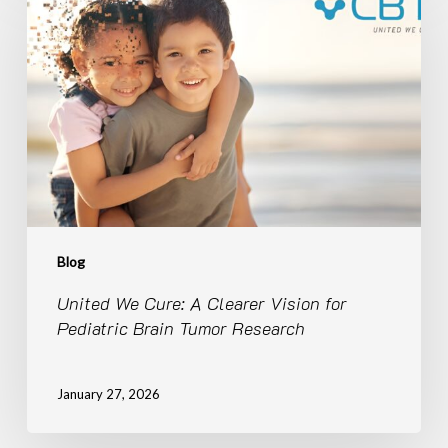
Cure:
A
Clearer
Vision
for
Pediatric
Brain
Tumor
Research
Blog
United We Cure: A Clearer Vision for
Pediatric Brain Tumor Research
January 27, 2026