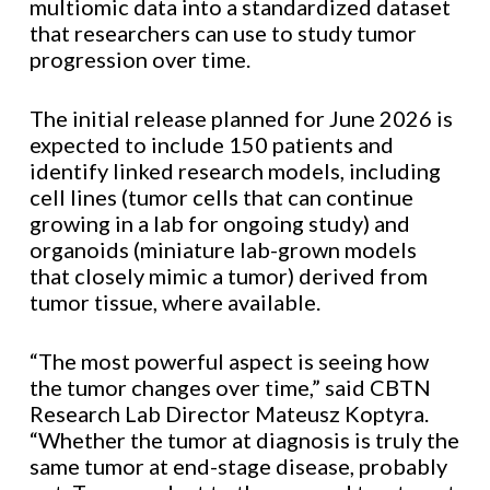
multiomic data into a standardized dataset
that researchers can use to study tumor
progression over time.
The initial release planned for June 2026 is
expected to include 150 patients and
identify linked research models, including
cell lines (tumor cells that can continue
growing in a lab for ongoing study) and
organoids (miniature lab-grown models
that closely mimic a tumor) derived from
tumor tissue, where available.
“The most powerful aspect is seeing how
the tumor changes over time,” said CBTN
Research Lab Director
Mateusz Koptyra.
“Whether the tumor at diagnosis is truly the
same tumor at end-stage disease, probably