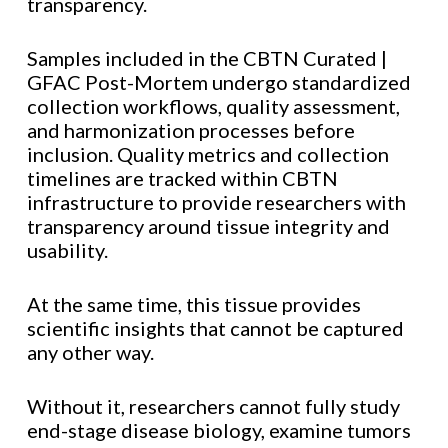
transparency.
Samples included in the CBTN Curated |
GFAC Post-Mortem undergo standardized
collection workflows, quality assessment,
and harmonization processes before
inclusion. Quality metrics and collection
timelines are tracked within CBTN
infrastructure to provide researchers with
transparency around tissue integrity and
usability.
At the same time, this tissue provides
scientific insights that cannot be captured
any other way.
Without it, researchers cannot fully study
end-stage disease biology, examine tumors