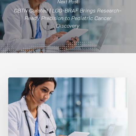
Next Post
CBTN Curated | LGG-BRAF Brings Research-
Ready Precision to Pediatric Cancer
Discovery
CBTN
Curated
|
LGG-
BRAF
Brings
Research-
Ready