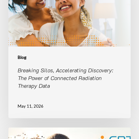
Power
of
Connected
Radiation
Therapy
Data
Blog
Breaking Silos, Accelerating Discovery:
The Power of Connected Radiation
Therapy Data
May 11, 2026
United
We