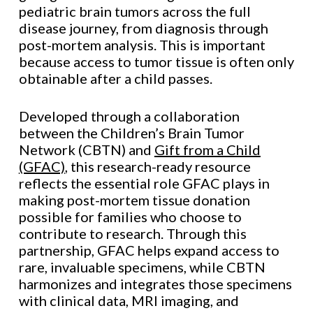
pediatric brain tumors across the full
disease journey, from diagnosis through
post-mortem analysis. This is important
because access to tumor tissue is often only
obtainable after a child passes.
Developed through a collaboration
between the Children’s Brain Tumor
Network (CBTN) and
Gift from a Child
(GFAC)
, this research-ready resource
reflects the essential role GFAC plays in
making post-mortem tissue donation
possible for families who choose to
contribute to research. Through this
partnership, GFAC helps expand access to
rare, invaluable specimens, while CBTN
harmonizes and integrates those specimens
with clinical data, MRI imaging, and