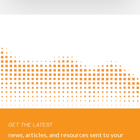
GET THE LATEST
news, articles, and resources sent to your