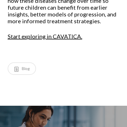
how these diseases change over time so
future children can benefit from earlier
insights, better models of progression, and
more informed treatment strategies.
Start exploring in CAVATICA.
Blog