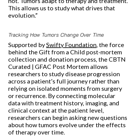
not. Tumors adapt to therapy and treatment.
This allows us to study what drives that
evolution.”
Tracking How Tumors Change Over Time
Supported by
Swifty Foundation
, the force
behind the Gift from a Child post-mortem
collection and donation process, the CBTN
Curated | GFAC Post Mortem allows
researchers to study disease progression
across a patient’s full journey rather than
relying on isolated moments from surgery
or recurrence. By connecting molecular
data with treatment history, imaging, and
clinical context at the patient level,
researchers can begin asking new questions
about how tumors evolve under the effects
of therapy over time.