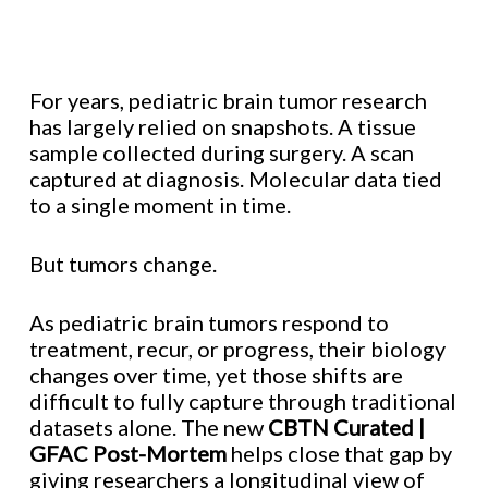
For years, pediatric brain tumor research
has largely relied on snapshots. A tissue
sample collected during surgery. A scan
captured at diagnosis. Molecular data tied
to a single moment in time.
But tumors change.
As pediatric brain tumors respond to
treatment, recur, or progress, their biology
changes over time, yet those shifts are
difficult to fully capture through traditional
datasets alone. The new
CBTN Curated |
GFAC Post-Mortem
helps close that gap by
giving researchers a longitudinal view of