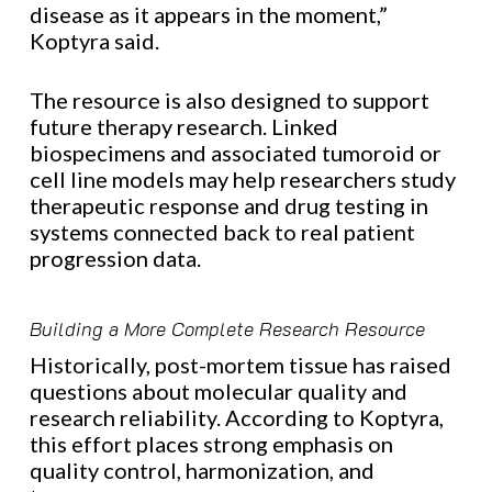
disease as it appears in the moment,”
Koptyra said.
The resource is also designed to support
future therapy research. Linked
biospecimens and associated tumoroid or
cell line models may help researchers study
therapeutic response and drug testing in
systems connected back to real patient
progression data.
Building a More Complete Research Resource
Historically, post-mortem tissue has raised
questions about molecular quality and
research reliability. According to Koptyra,
this effort places strong emphasis on
quality control, harmonization, and