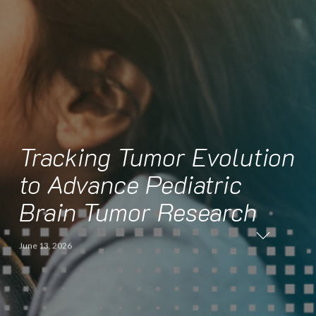
Tracking Tumor Evolution
to Advance Pediatric
Brain Tumor Research
June 13, 2026