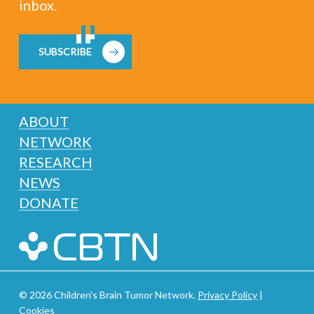
inbox.
SUBSCRIBE
ABOUT
NETWORK
RESEARCH
NEWS
DONATE
© 2026 Children's Brain Tumor Network.
Privacy Policy
|
Cookies