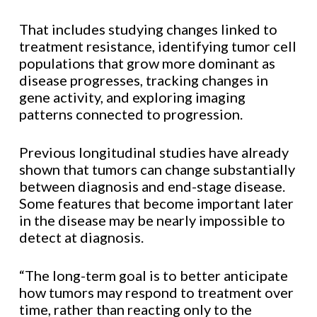
That includes studying changes linked to
treatment resistance, identifying tumor cell
populations that grow more dominant as
disease progresses, tracking changes in
gene activity, and exploring imaging
patterns connected to progression.
Previous longitudinal studies have already
shown that tumors can change substantially
between diagnosis and end-stage disease.
Some features that become important later
in the disease may be nearly impossible to
detect at diagnosis.
“The long-term goal is to better anticipate
how tumors may respond to treatment over
time, rather than reacting only to the