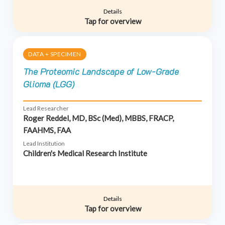
Details
Tap for overview
DATA + SPECIMEN
The Proteomic Landscape of Low-Grade
Glioma (LGG)
Lead Researcher
Roger Reddel, MD, BSc (Med), MBBS, FRACP,
FAAHMS, FAA
Lead Institution
Children's Medical Research Institute
Details
Tap for overview