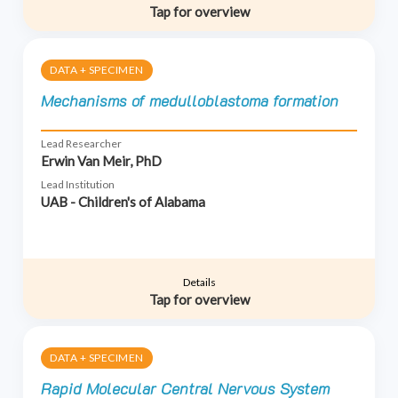
Tap for overview
DATA + SPECIMEN
Mechanisms of medulloblastoma formation
Lead Researcher
Erwin Van Meir, PhD
Lead Institution
UAB - Children's of Alabama
Details
Tap for overview
DATA + SPECIMEN
Rapid Molecular Central Nervous System