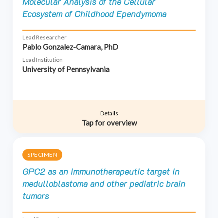
Molecular Analysis of the Cellular
Ecosystem of Childhood Ependymoma
Lead Researcher
Pablo Gonzalez-Camara, PhD
Lead Institution
University of Pennsylvania
Details
Tap for overview
SPECIMEN
GPC2 as an immunotherapeutic target in
medulloblastoma and other pediatric brain
tumors