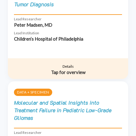
Tumor Diagnosis
Lead Researcher
Peter Madsen, MD
Lead Institution
Children’s Hospital of Philadelphia
Details
Tap for overview
DATA + SPECIMEN
Molecular and Spatial Insights into
Treatment Failure in Pediatric Low-Grade
Gliomas
Lead Researcher