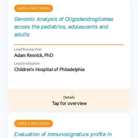
DATA + SPECIMEN
Genomic Analysis of Oligodendrogilomas
across the pediatrics, adolescents and
adults
Lead Researcher
Adam Resnick, PhD
Lead Institution
Children’s Hospital of Philadelphia
Details
Tap for overview
DATA + SPECIMEN
Evaluation of immunosignature profile in