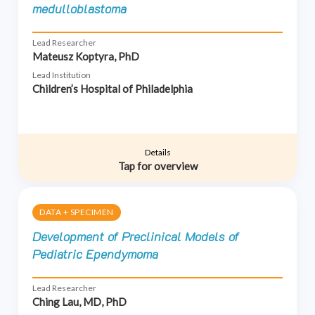
medulloblastoma
Lead Researcher
Mateusz Koptyra, PhD
Lead Institution
Children’s Hospital of Philadelphia
Details
Tap for overview
DATA + SPECIMEN
Development of Preclinical Models of
Pediatric Ependymoma
Lead Researcher
Ching Lau, MD, PhD