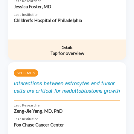
Lead Researcher
Jessica Foster, MD
Lead Institution
Children’s Hospital of Philadelphia
Details
Tap for overview
SPECIMEN
Interactions between astrocytes and tumor
cells are critical for medulloblastoma growth
Lead Researcher
Zeng-Jie Yang, MD, PhD
Lead Institution
Fox Chase Cancer Center