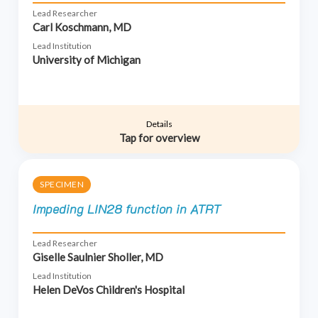
Lead Researcher
Carl Koschmann, MD
Lead Institution
University of Michigan
Details
Tap for overview
SPECIMEN
Impeding LIN28 function in ATRT
Lead Researcher
Giselle Saulnier Sholler, MD
Lead Institution
Helen DeVos Children's Hospital