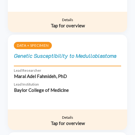
Details
Tap for overview
DATA + SPECIMEN
Genetic Susceptibility to Medulloblastoma
Lead Researcher
Maral Adel Fahmideh, PhD
Lead Institution
Baylor College of Medicine
Details
Tap for overview