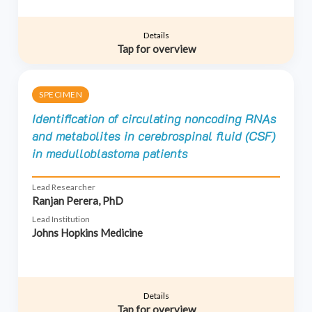
Details
Tap for overview
SPECIMEN
Identification of circulating noncoding RNAs
and metabolites in cerebrospinal fluid (CSF)
in medulloblastoma patients
Lead Researcher
Ranjan Perera, PhD
Lead Institution
Johns Hopkins Medicine
Details
Tap for overview