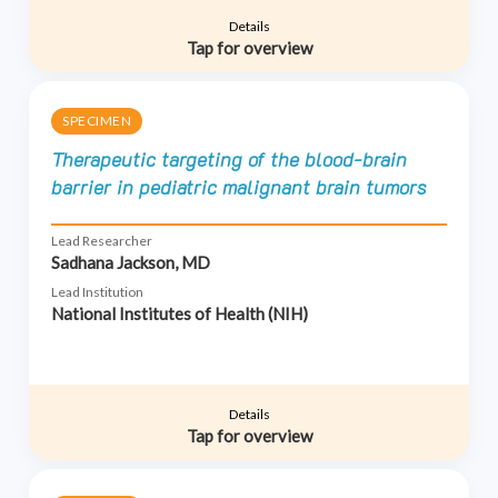
Details
Tap for overview
SPECIMEN
Therapeutic targeting of the blood-brain
barrier in pediatric malignant brain tumors
Lead Researcher
Sadhana Jackson, MD
Lead Institution
National Institutes of Health (NIH)
Details
Tap for overview