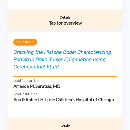
Details
Tap for overview
SPECIMEN
Cracking the Histone Code: Characterizing
Pediatric Brain Tumor Epigenetics using
Cerebrospinal Fluid
Lead Researcher
Amanda M. Saratsis, MD
Lead Institution
Ann & Robert H. Lurie Children’s Hospital of Chicago
Details