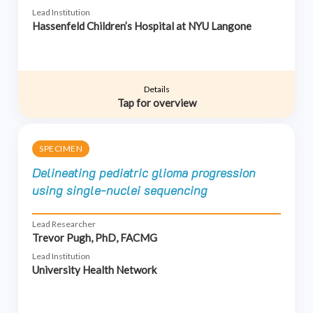
Lead Institution
Hassenfeld Children’s Hospital at NYU Langone
Details
Tap for overview
SPECIMEN
Delineating pediatric glioma progression
using single-nuclei sequencing
Lead Researcher
Trevor Pugh, PhD, FACMG
Lead Institution
University Health Network