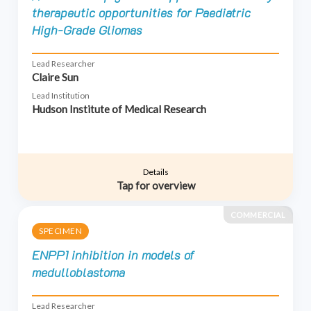
therapeutic opportunities for Paediatric
High-Grade Gliomas
Lead Researcher
Claire Sun
Lead Institution
Hudson Institute of Medical Research
Details
Tap for overview
COMMERCIAL
SPECIMEN
ENPP1 inhibition in models of
medulloblastoma
Lead Researcher