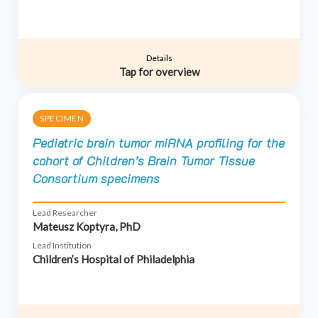
Details
Tap for overview
SPECIMEN
Pediatric brain tumor miRNA profiling for the
cohort of Children’s Brain Tumor Tissue
Consortium specimens
Lead Researcher
Mateusz Koptyra, PhD
Lead Institution
Children’s Hospital of Philadelphia