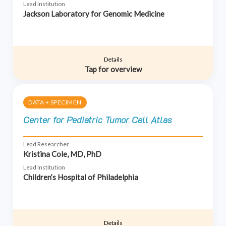
Lead Institution
Jackson Laboratory for Genomic Medicine
Details
Tap for overview
DATA + SPECIMEN
Center for Pediatric Tumor Cell Atlas
Lead Researcher
Kristina Cole, MD, PhD
Lead Institution
Children’s Hospital of Philadelphia
Details