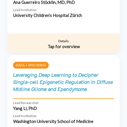
Ana Guerreiro Stücklin, MD, PhD
Lead Institution
University Children’s Hospital Zürich
Details
Tap for overview
DATA + SPECIMEN
Leveraging Deep Learning to Decipher
Single-cell Epigenetic Regulation in Diffuse
Midline Glioma and Ependymoma
Lead Researcher
Yang Li, PhD
Lead Institution
Washington University School of Medicine