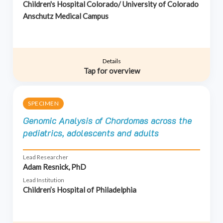
Children's Hospital Colorado/ University of Colorado
Anschutz Medical Campus
Details
Tap for overview
SPECIMEN
Genomic Analysis of Chordomas across the
pediatrics, adolescents and adults
Lead Researcher
Adam Resnick, PhD
Lead Institution
Children’s Hospital of Philadelphia