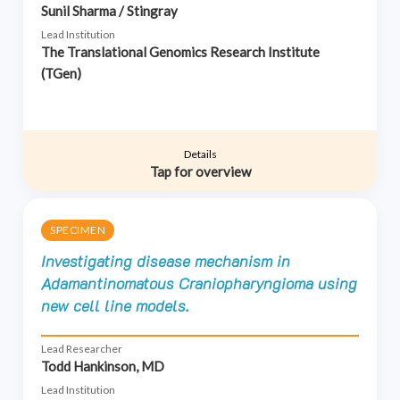
Sunil Sharma / Stingray
Lead Institution
The Translational Genomics Research Institute
(TGen)
Details
Tap for overview
SPECIMEN
Investigating disease mechanism in
Adamantinomatous Craniopharyngioma using
new cell line models.
Lead Researcher
Todd Hankinson, MD
Lead Institution