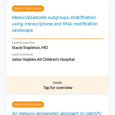
DATA + SPECIMEN
Medulloblastoma subgroups stratification
using transcriptome and RNA modification
landscape
Lead Researcher
Stacie Stapleton, MD
Lead Institution
Johns Hopkins All Children’s Hospital
Details
Tap for overview
DATA + SPECIMEN
An immuno-epigenomic approach to identify