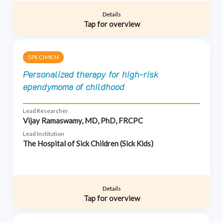
Details
Tap for overview
SPECIMEN
Personalized therapy for high-risk
ependymoma of childhood
Lead Researcher
Vijay Ramaswamy, MD, PhD, FRCPC
Lead Institution
The Hospital of Sick Children (Sick Kids)
Details
Tap for overview