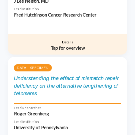
J Lee Nelson, MD
Lead Institution
Fred Hutchinson Cancer Research Center
Details
Tap for overview
DATA + SPECIMEN
Understanding the effect of mismatch repair
deficiency on the alternative lengthening of
telomeres
Lead Researcher
Roger Greenberg
Lead Institution
University of Pennsylvania