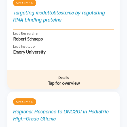
SPECIMEN
Targeting medulloblastoma by regulating
RNA binding proteins
Lead Researcher
Robert Schnepp
Lead Institution
Emory University
Details
Tap for overview
SPECIMEN
Regional Response to ONC201 in Pediatric
High-Grade Glioma