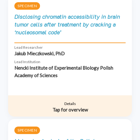
SPECIMEN
Disclosing chromatin accessibility in brain
tumor cells after treatment by cracking a
‘nucleosomal code’
Lead Researcher
Jakub Mieczkowski, PhD
Lead Institution
Nencki Institute of Experimental Biology Polish
Academy of Sciences
Details
Tap for overview
SPECIMEN