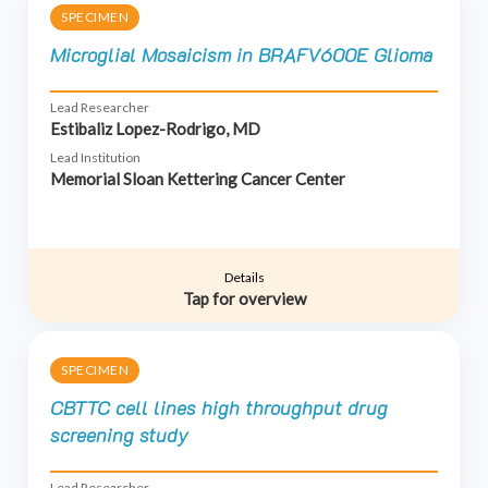
SPECIMEN
Microglial Mosaicism in BRAFV600E Glioma
Lead Researcher
Estibaliz Lopez-Rodrigo, MD
Lead Institution
Memorial Sloan Kettering Cancer Center
Details
Tap for overview
SPECIMEN
CBTTC cell lines high throughput drug
screening study
Lead Researcher