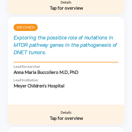
Details
Tap for overview
SPECIMEN
Exploring the possible role of mutations in
MTOR pathway genes in the pathogenesis of
DNET tumors.
Lead Researcher
Anna Maria Buccoliero M.D, PhD
Lead Institution
Meyer Children’s Hospital
Details
Tap for overview