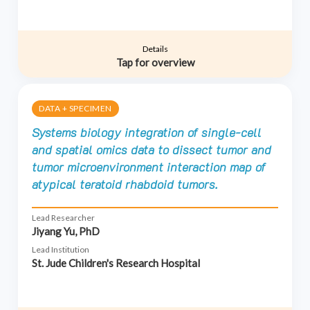
Details
Tap for overview
DATA + SPECIMEN
Systems biology integration of single-cell
and spatial omics data to dissect tumor and
tumor microenvironment interaction map of
atypical teratoid rhabdoid tumors.
Lead Researcher
Jiyang Yu, PhD
Lead Institution
St. Jude Children's Research Hospital