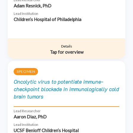
Adam Resnick, PhD
Lead Institution
Children’s Hospital of Philadelphia
Details
Tap for overview
SPECIMEN
Oncolytic virus to potentiate immune-
checkpoint blockade in immunologically cold
brain tumors
Lead Researcher
Aaron Diaz, PhD
Lead Institution
UCSF Benioff Children’s Hospital