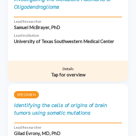
Oligodendroglioma
Lead Researcher
Samuel McBrayer, PhD
Lead Institution
University of Texas Southwestern Medical Center
Details
Tap for overview
SPECIMEN
Identifying the cells of origins of brain
tumors using somatic mutations
Lead Researcher
Gilad Evrony, MD, PhD