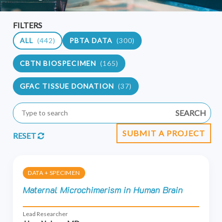
FILTERS
ALL
(442)
PBTA DATA
(300)
CBTN BIOSPECIMEN
(165)
GFAC TISSUE DONATION
(37)
SEARCH
SUBMIT A PROJECT
RESET
DATA + SPECIMEN
Maternal Microchimerism in Human Brain
Lead Researcher