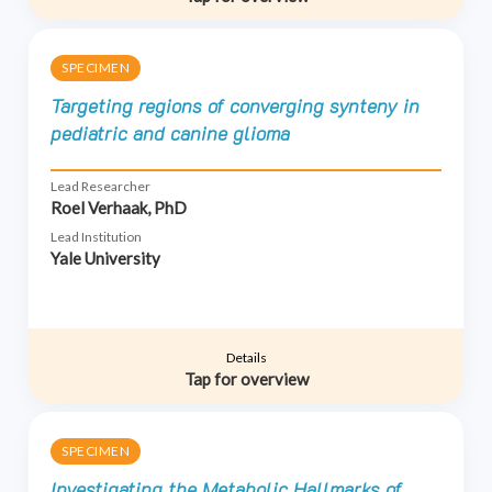
SPECIMEN
Targeting regions of converging synteny in
pediatric and canine glioma
Lead Researcher
Roel Verhaak, PhD
Lead Institution
Yale University
Details
Tap for overview
SPECIMEN
Investigating the Metabolic Hallmarks of