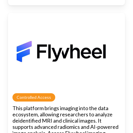
Controlled Access
This platform brings imaging into the data
ecosystem, allowing researchers to analyze
deidentified MRI and clinical images. It
supports advanced radiomics and AI-powered
image analysis. Access Flywheel imaging