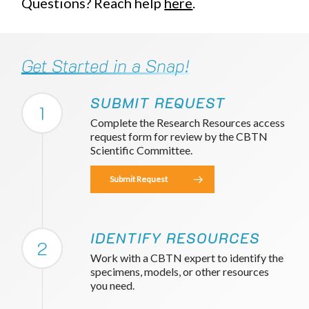
Questions? Reach help
here
.
Get Started in a Snap!
SUBMIT REQUEST
1
Complete the Research Resources access
request form for review by the CBTN
Scientific Committee.
Submit Request
IDENTIFY RESOURCES
2
Work with a CBTN expert to identify the
specimens, models, or other resources
you need.