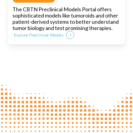
The CBTN Preclinical Models Portal offers
sophisticated models like tumoroids and other
patient-derived systems to better understand
tumor biology and test promising therapies.
Explore Preclinical Models