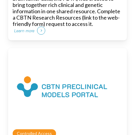
bring together rich clinical and genetic
information in one shared resource. Complete
a CBTN Research Resources (link to the web-
friendly form) request to access it.
Learn more
Controlled Access