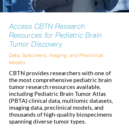
Access CBTN Research
Resources for Pediatric Brain
Tumor Discovery
Data, Specimens, Imaging, and Preclinical
Models
CBTN provides researchers with one of
the most comprehensive pediatric brain
tumor research resources available,
including Pediatric Brain Tumor Atlas
(PBTA) clinical data, multiomic datasets,
imaging data, preclinical models, and
thousands of high-quality biospecimens
spanning diverse tumor types.