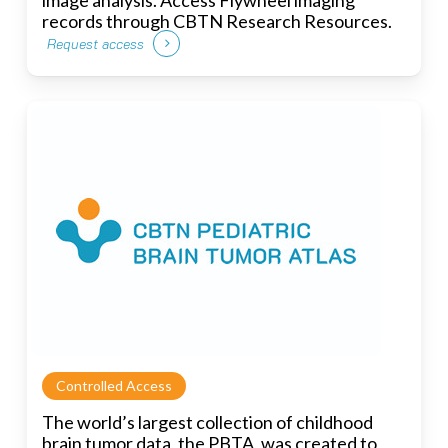
records through CBTN Research Resources.
Request access
Controlled Access
The world’s largest collection of childhood
brain tumor data, the PBTA, was created to