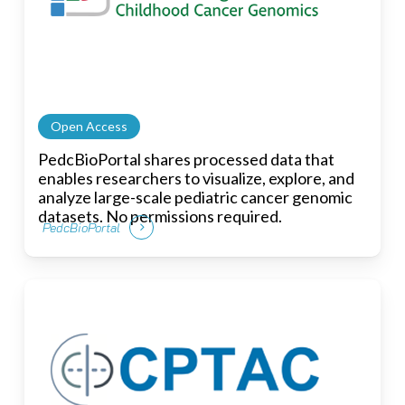
Open Access
PedcBioPortal shares processed data that
enables researchers to visualize, explore, and
analyze large-scale pediatric cancer genomic
datasets. No permissions required.
PedcBioPortal