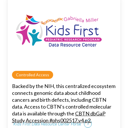
Controlled Access
Backed by the NIH, this centralized ecosystem
connects genomic data about childhood
cancers and birth defects, including CBTN
data. Access to CBTN’s controlled molecular
data is available through the
CBTN dbGaP
Study Accession #phs002517.v4.p2.
Kids First Data Resource Center Portal