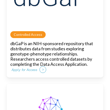
Controlled Access
dbGaP is an NIH-sponsored repository that
distributes data from studies exploring
genotype-phenotype relationships.
Researchers access controlled datasets by
completing the Data Access Application.
Apply for Access