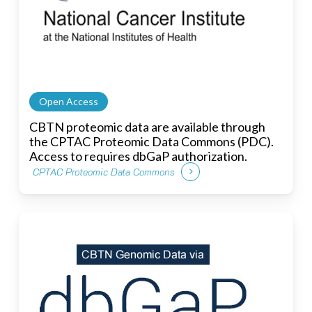
Open Access
CBTN proteomic data are available through
the CPTAC Proteomic Data Commons (PDC).
Access to requires dbGaP authorization.
CPTAC Proteomic Data Commons