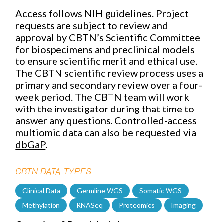
Access follows NIH guidelines. Project
requests are subject to review and
approval by CBTN’s Scientific Committee
for biospecimens and preclinical models
to ensure scientific merit and ethical use.
The CBTN scientific review process
uses a
primary and secondary review over a four-
week period. The CBTN team will work
with the investigator during that time to
answer any questions. Controlled-access
multiomic data can also be requested via
dbGaP
.
CBTN DATA TYPES
Clinical Data
Germline WGS
Somatic WGS
Methylation
RNASeq
Proteomics
Imaging