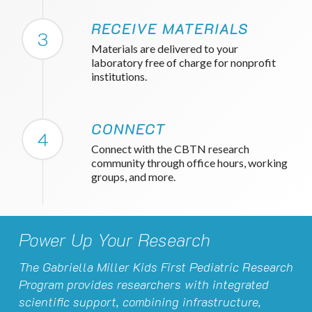
RECEIVE MATERIALS
3
Materials are delivered to your
laboratory free of charge for nonprofit
institutions.
CONNECT
4
Connect with the CBTN research
community through office hours, working
groups, and more.
Power Up Your Research
The Gabriella Miller Kids First Pediatric Research
Program provides researchers with integrated
scientific support, combining infrastructure,