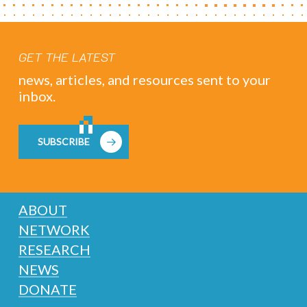
GET THE LATEST
news, articles, and resources sent to your
inbox.
SUBSCRIBE
ABOUT
NETWORK
RESEARCH
NEWS
DONATE