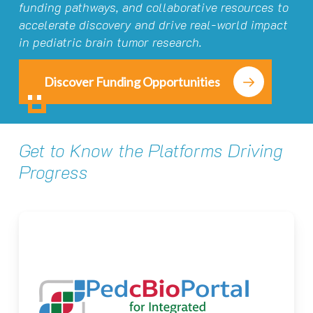
funding pathways, and collaborative resources to
accelerate discovery and drive real-world impact
in pediatric brain tumor research.
Discover Funding Opportunities
Get to Know the Platforms Driving
Progress