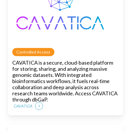
Controlled Access
CAVATICA is a secure, cloud-based platform
for storing, sharing, and analyzing massive
genomic datasets. With integrated
bioinformatics workflows, it fuels real-time
collaboration and deep analysis across
research teams worldwide. Access CAVATICA
through dbGaP.
CAVATICA