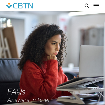
Skip
Menu
to
search
main
content
FAQs
Answers in Brief