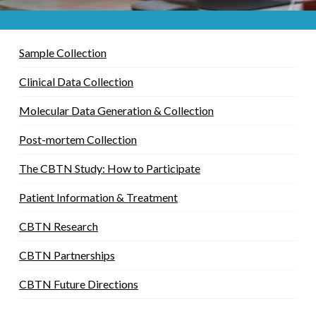
Sample Collection
Clinical Data Collection
Molecular Data Generation & Collection
Post-mortem Collection
The CBTN Study: How to Participate
Patient Information & Treatment
CBTN Research
CBTN Partnerships
CBTN Future Directions