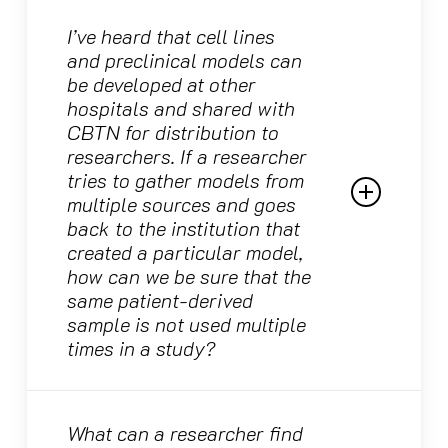
All CBTN source data is required to remain
open and available as a publicly available
I’ve heard that cell lines
Due to patient privacy rules, we are unable to
resource in ways that adhere to NIH policies.
and preclinical models can
reidentify the patients from whom specimens
However, while researchers are encouraged
be developed at other
and data were used in each study.
to share discovery data with the broader
hospitals and shared with
community, all such discoveries will be
CBTN for distribution to
credited to the investigators involved in the
researchers. If a researcher
project, not to CBTN. CBTN does ask that
tries to gather models from
researchers note in the publication that its
multiple sources and goes
resources were utilized, but we never require
back to the institution that
investigators to include our team as authors
created a particular model,
on publications.
how can we be sure that the
same patient-derived
sample is not used multiple
times in a study?
While CBTN uses an internal naming
convention for models, we closely track
What can a researcher find