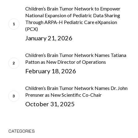
Children’s Brain Tumor Network to Empower
National Expansion of Pediatric Data Sharing
Through ARPA-H Pediatric Care eXpansion
(PCX)
January 21, 2026
Children’s Brain Tumor Network Names Tatiana
Patton as New Director of Operations
February 18, 2026
Children’s Brain Tumor Network Names Dr. John
Prensner as New Scientific Co-Chair
October 31, 2025
CATEGORIES