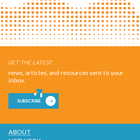
GET THE LATEST
news, articles, and resources sent to your
inbox.
SUBSCRIBE
ABOUT