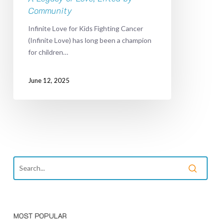
Community
Infinite Love for Kids Fighting Cancer
(Infinite Love) has long been a champion
for children…
June 12, 2025
MOST POPULAR