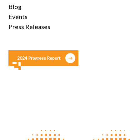
Blog
Events
Press Releases
2024 Progress Report