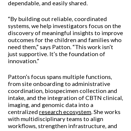
dependable, and easily shared.
“By building out reliable, coordinated
systems, we help investigators focus on the
discovery of meaningful insights to improve
outcomes for the children and families who
need them,” says Patton. “This work isn’t
just supportive. It’s the foundation of
innovation.”
Patton’s focus spans multiple functions,
from site onboarding to administrative
coordination, biospecimen collection and
intake, and the integration of CBTN clinical,
imaging, and genomic data into a
centralized
research ecosystem
. She works
with multidisciplinary teams to align
workflows, strengthen infrastructure, and