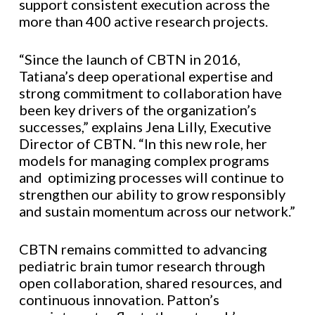
support consistent execution across the
more than 400 active research projects.
“Since the launch of CBTN in 2016,
Tatiana’s deep operational expertise and
strong commitment to collaboration have
been key drivers of the organization’s
successes,” explains Jena Lilly, Executive
Director of CBTN. “In this new role, her
models for managing complex programs
and optimizing processes will continue to
strengthen our ability to grow responsibly
and sustain momentum across our network.”
CBTN remains committed to advancing
pediatric brain tumor research through
open collaboration, shared resources, and
continuous innovation. Patton’s