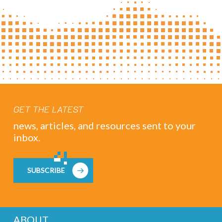
GET THE LATEST
news, articles, and resources sent to your
inbox.
SUBSCRIBE
ABOUT