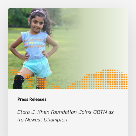
Elora
J.
Khan
Foundation
Joins
CBTN
as
its
Newest
Champion
Press Releases
Elora J. Khan Foundation Joins CBTN as
its Newest Champion