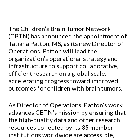
The Children’s Brain Tumor Network
(CBTN) has announced the appointment of
Tatiana Patton, MS, as its new Director of
Operations. Patton will lead the
organization’s operational strategy and
infrastructure to support collaborative,
efficient research on a global scale,
accelerating progress toward improved
outcomes for children with brain tumors.
As Director of Operations, Patton’s work
advances CBTN’s mission by ensuring that
the high-quality data and other research
resources collected by its 35 member
institutions worldwide are accessible,