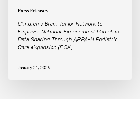
Sharing
Through
Press Releases
ARPA-
Children’s Brain Tumor Network to
H
Empower National Expansion of Pediatric
Pediatric
Data Sharing Through ARPA-H Pediatric
Care
Care eXpansion (PCX)
eXpansion
(PCX)
January 21, 2026