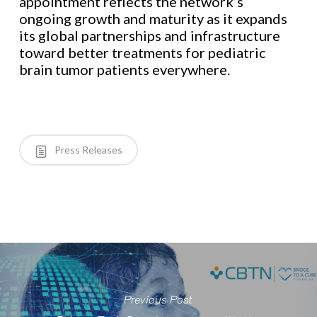
appointment reflects the network’s
ongoing growth and maturity as it expands
its global partnerships and infrastructure
toward better treatments for pediatric
brain tumor patients everywhere.
Press Releases
Previous Post