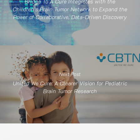
Bridge To A Cure Integrates with the
Children’s Brain Tumor Network to Expand the
Power of Collaborative, Data-Driven Discovery
Next Post
United We Cure: A Clearer Vision for Pediatric
Brain Tumor Research