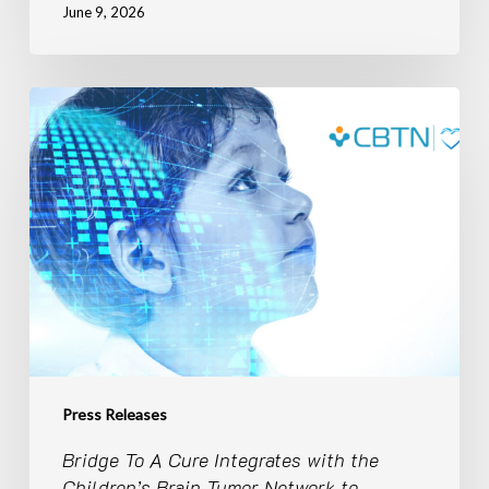
June 9, 2026
Bridge
To
A
Cure
Integrates
with
the
Children’s
Brain
Tumor
Network
to
Expand
Press Releases
the
Bridge To A Cure Integrates with the
Power
Children’s Brain Tumor Network to