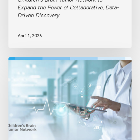
of
Expand the Power of Collaborative, Data-
Collaborative,
Driven Discovery
Data-
Driven
Discovery
April 1, 2026
Children’s
Brain
Tumor
Network
to
Empower
National
Expansion
of
Pediatric
Data