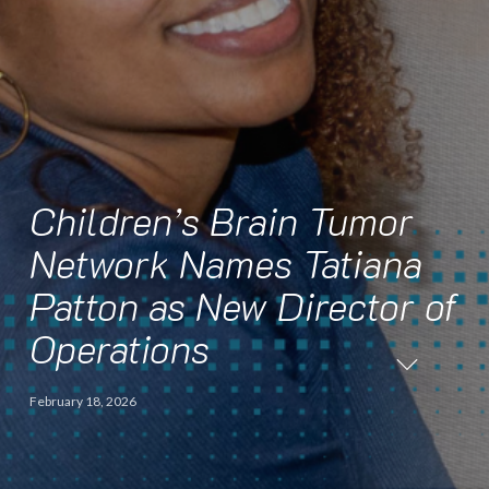
Children’s Brain Tumor
Network Names Tatiana
Patton as New Director of
Operations
February 18, 2026