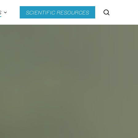
search
S
SCIENTIFIC RESOURCES