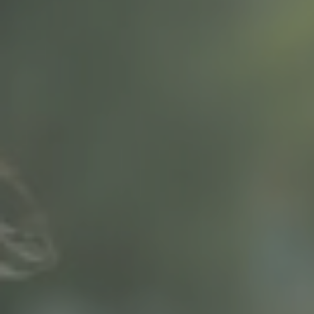
Hit enter to search or ESC to close