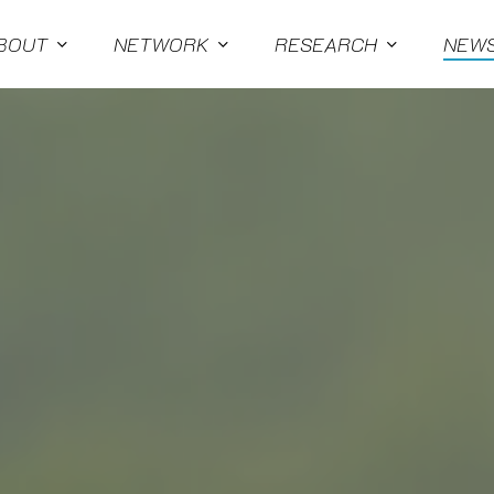
BOUT
NETWORK
RESEARCH
NEW