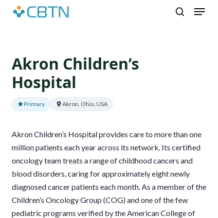
Skip
Menu
to
search
main
content
Akron Children’s
Hospital
Primary
Akron, Ohio, USA
Akron Children’s Hospital provides care to more than one
million patients each year across its network. Its certified
oncology team treats a range of childhood cancers and
blood disorders, caring for approximately eight newly
diagnosed cancer patients each month. As a member of the
Children’s Oncology Group (COG) and one of the few
pediatric programs verified by the American College of