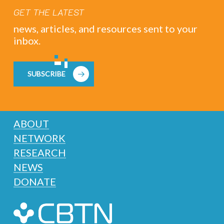
GET THE LATEST
news, articles, and resources sent to your
inbox.
SUBSCRIBE
ABOUT
NETWORK
RESEARCH
NEWS
DONATE