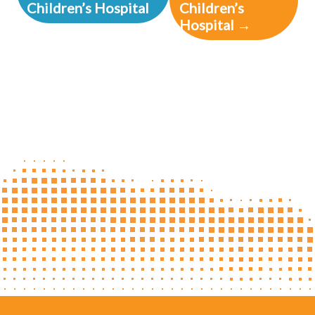
Children’s Hospital
Children’s
Hospital →