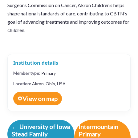
Surgeons Commission on Cancer, Akron Children’s helps
shape national standards of care, contributing to CBTN’s
goal of advancing treatments and improving outcomes for
children.
Institution details
Member type:
Primary
Location:
Akron, Ohio, USA
View on map
← University of Iowa
Intermountain
Stead Family
Primary