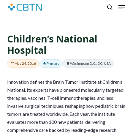
Skip
Menu
to
search
main
content
Children’s National
Hospital
May 24, 2016
Primary
Washington D.C., DC, USA
Innovation defines the Brain Tumor Institute at Children’s
National. Its experts have pioneered molecularly targeted
therapies, vaccines, T-cell immunotherapies, and less
invasive surgical techniques, reshaping how pediatric brain
tumors are treated worldwide. Each year, the institute
evaluates more than 100 new patients, delivering
comprehensive care backed by leading-edge research.