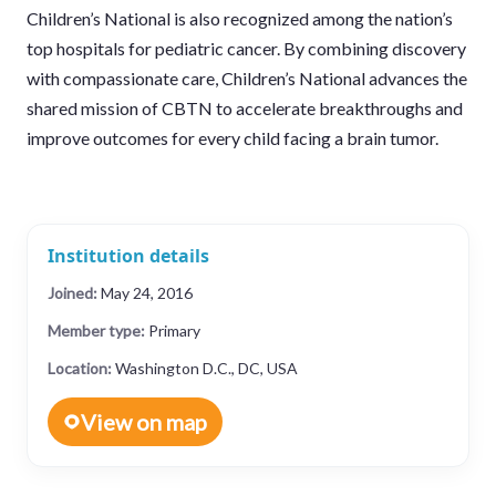
Children’s National is also recognized among the nation’s
top hospitals for pediatric cancer. By combining discovery
with compassionate care, Children’s National advances the
shared mission of CBTN to accelerate breakthroughs and
improve outcomes for every child facing a brain tumor.
Institution details
Joined:
May 24, 2016
Member type:
Primary
Location:
Washington D.C., DC, USA
View on map