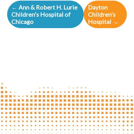
← Ann & Robert H. Lurie
Dayton
Children’s Hospital of
Children’s
Chicago
Hospital →