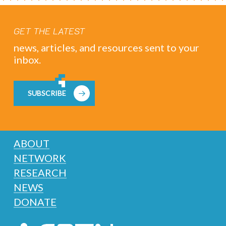
GET THE LATEST
news, articles, and resources sent to your
inbox.
SUBSCRIBE
ABOUT
NETWORK
RESEARCH
NEWS
DONATE