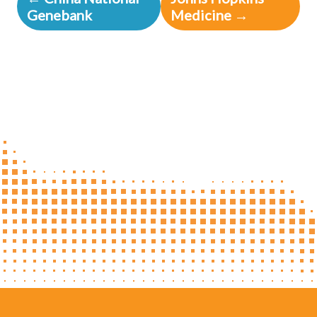
Genebank
Medicine →