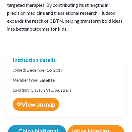
targeted therapies. By contributing its strengths in
precision medicine and translational research, Hudson
expands the reach of CBTN, helping transform bold ideas
into better outcomes for kids.
Institution details
Joined:
December 16, 2017
Member type:
Satellite
Location:
Clayton VIC, Australia
View on map
← China National
Johns Hopkins