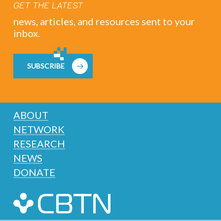
GET THE LATEST
news, articles, and resources sent to your
inbox.
SUBSCRIBE
ABOUT
NETWORK
RESEARCH
NEWS
DONATE