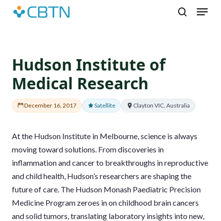
Skip
Menu
to
search
main
content
Hudson Institute of
Medical Research
December 16, 2017
Satellite
Clayton VIC, Australia
At the Hudson Institute in Melbourne, science is always
moving toward solutions. From discoveries in
inflammation and cancer to breakthroughs in reproductive
and child health, Hudson’s researchers are shaping the
future of care. The Hudson Monash Paediatric Precision
Medicine Program zeroes in on childhood brain cancers
and solid tumors, translating laboratory insights into new,