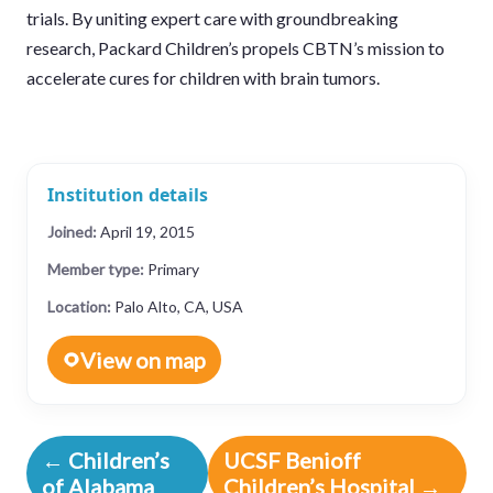
trials. By uniting expert care with groundbreaking
research, Packard Children’s propels CBTN’s mission to
accelerate cures for children with brain tumors.
Institution details
Joined:
April 19, 2015
Member type:
Primary
Location:
Palo Alto, CA, USA
View on map
← Children’s
UCSF Benioff
of Alabama
Children’s Hospital →