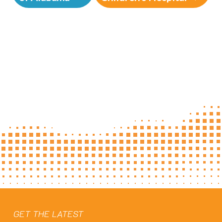
GET THE LATEST