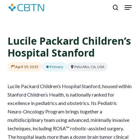
Skip
Menu
to
search
main
content
Lucile Packard Children’s
Hospital Stanford
April 19, 2015
Primary
Palo Alto, CA, USA
Lucile Packard Children’s Hospital Stanford, housed within
Stanford Children’s Health, is nationally ranked for
excellence in pediatrics and obstetrics. Its Pediatric
Neuro-Oncology Program brings together a
multidisciplinary team using advanced, minimally invasive
techniques, including ROSA™ robotic-assisted surgery.
The hospital leads more than a dozen brain tumor clinical