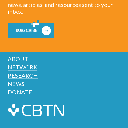
news, articles, and resources sent to your
inbox.
SUBSCRIBE
ABOUT
NETWORK
RESEARCH
NEWS
DONATE