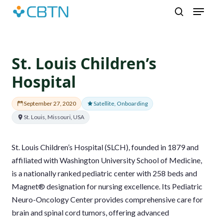
Skip
Menu
to
search
main
content
St. Louis Children’s
Hospital
September 27, 2020
Satellite, Onboarding
St. Louis, Missouri, USA
St. Louis Children’s Hospital (SLCH), founded in 1879 and
affiliated with Washington University School of Medicine,
is a nationally ranked pediatric center with 258 beds and
Magnet® designation for nursing excellence. Its Pediatric
Neuro-Oncology Center provides comprehensive care for
brain and spinal cord tumors, offering advanced