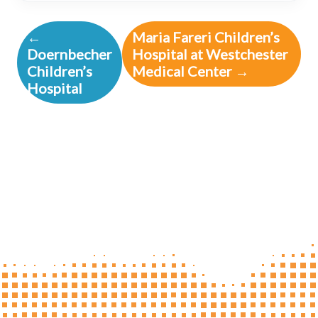
←
Maria Fareri Children’s
Doernbecher
Hospital at Westchester
Children’s
Medical Center →
Hospital