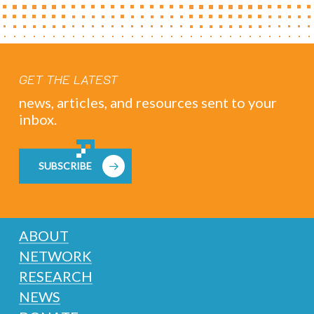
GET THE LATEST
news, articles, and resources sent to your
inbox.
SUBSCRIBE
ABOUT
NETWORK
RESEARCH
NEWS