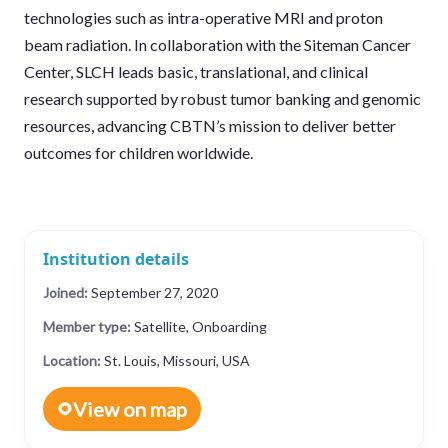
technologies such as intra-operative MRI and proton
beam radiation. In collaboration with the Siteman Cancer
Center, SLCH leads basic, translational, and clinical
research supported by robust tumor banking and genomic
resources, advancing CBTN’s mission to deliver better
outcomes for children worldwide.
Institution details
Joined:
September 27, 2020
Member type:
Satellite, Onboarding
Location:
St. Louis, Missouri, USA
View on map