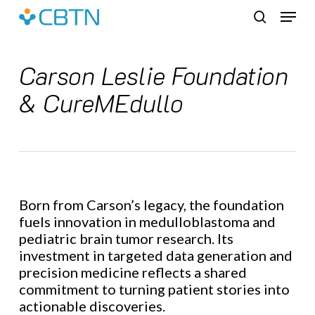
Skip
Menu
to
search
main
content
Carson Leslie Foundation
& CureMEdullo
Born from Carson’s legacy, the foundation
fuels innovation in medulloblastoma and
pediatric brain tumor research. Its
investment in targeted data generation and
precision medicine reflects a shared
commitment to turning patient stories into
actionable discoveries.