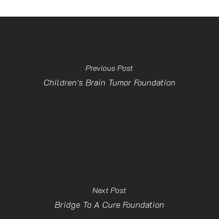
Previous Post
Children's Brain Tumor Foundation
Next Post
Bridge To A Cure Foundation