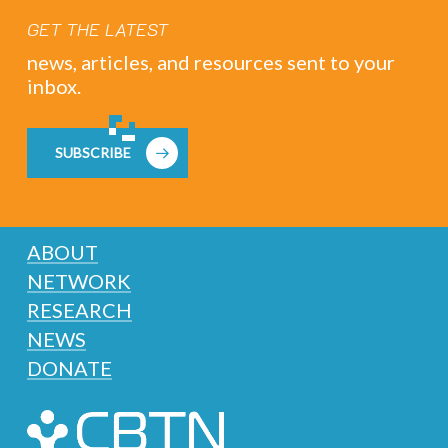
GET THE LATEST
news, articles, and resources sent to your
inbox.
SUBSCRIBE
ABOUT
NETWORK
RESEARCH
NEWS
DONATE