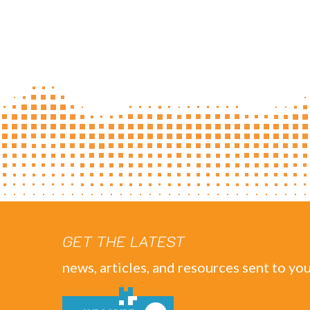
GET THE LATEST
news, articles, and resources sent to you