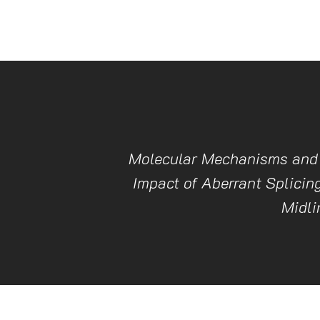
Molecular Mechanisms and 
Impact of Aberrant Splicing
Midli