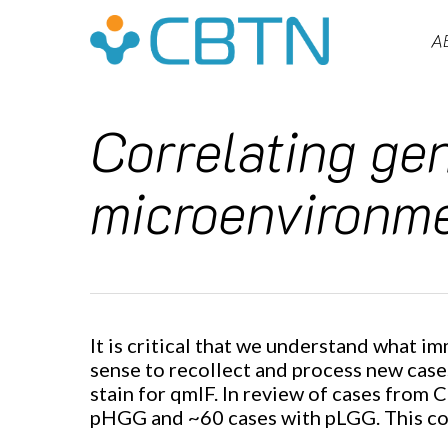
Skip
to
A
main
content
Correlating ge
microenvironme
Hit enter to search or ESC to close
It is critical that we understand what
sense to recollect and process new cases 
stain for qmIF. In review of cases from 
pHGG and ~60 cases with pLGG. This coho