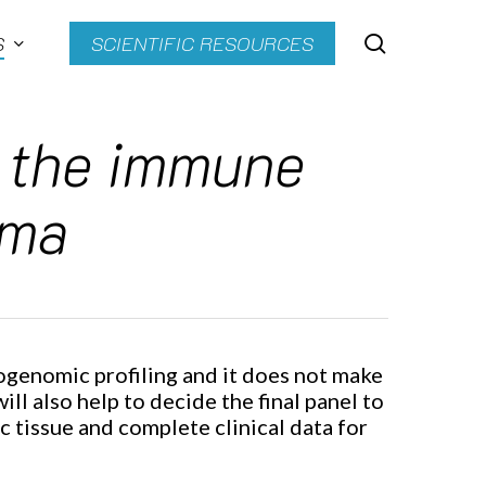
search
S
SCIENTIFIC RESOURCES
h the immune
oma
ogenomic profiling and it does not make
ll also help to decide the final panel to
 tissue and complete clinical data for