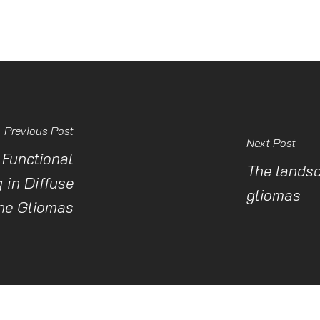
Previous Post
Next Post
Functional
The landsc
 in Diffuse
gliomas
ne Gliomas