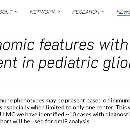
BOUT
NETWORK
RESEARCH
NEW
nomic features wit
nt in pediatric gli
 immune phenotypes may be present based on immun
especially when limited to only one center. This wi
CUIMC we have identified ~10 cases with diagnostic
rt will be used for qmIF analysis.