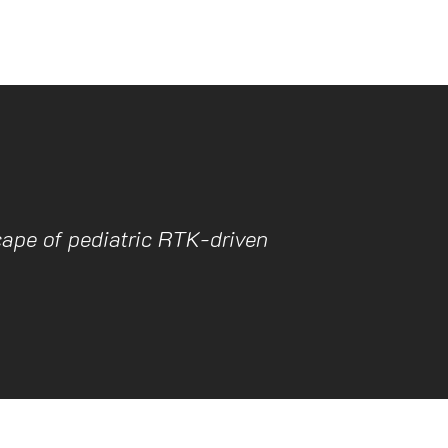
ape of pediatric RTK-driven