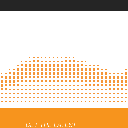
GET THE LATEST