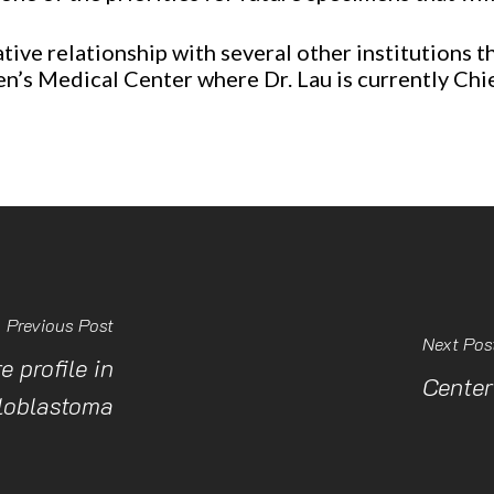
ive relationship with several other institutions tha
en’s Medical Center where Dr. Lau is currently C
Previous Post
Next Pos
 profile in
Center
loblastoma