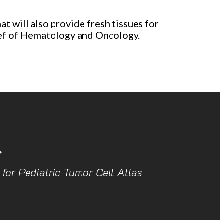
t will also provide fresh tissues for
hief of Hematology and Oncology.
t
 for Pediatric Tumor Cell Atlas