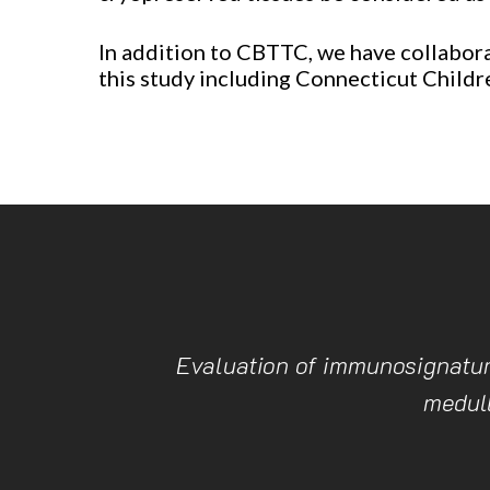
In addition to CBTTC, we have collaborat
this study including Connecticut Childr
Evaluation of immunosignature
medul