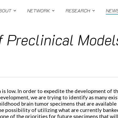
BOUT
NETWORK
RESEARCH
NEW
 Preclinical Models
s low. In order to expedite the development of th
development, we are trying to identify as many exi
childhood brain tumor specimens that are available 
e possibility of utilizing what are currently banke
ne of the priorities for future specimens that wil