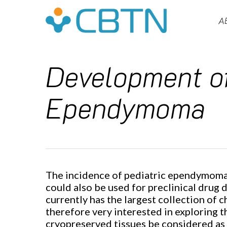
Skip
to
A
main
content
Development of
Ependymoma
The incidence of pediatric ependymoma i
Hit enter to search or ESC to close
could also be used for preclinical drug 
currently has the largest collection of 
therefore very interested in exploring th
cryopreserved tissues be considered as o