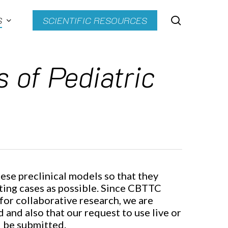
search
S
SCIENTIFIC RESOURCES
 of Pediatric
ese preclinical models so that they
sting cases as possible. Since CBTTC
for collaborative research, we are
d and also that our request to use live or
l be submitted.