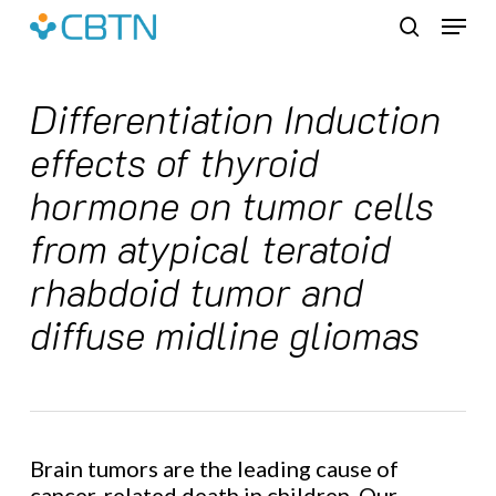
Skip
Menu
to
search
main
content
Differentiation Induction
effects of thyroid
hormone on tumor cells
from atypical teratoid
rhabdoid tumor and
diffuse midline gliomas
Brain tumors are the leading cause of
cancer-related death in children. Our