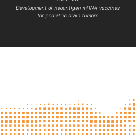
Development of neoantigen mRNA vaccines
for pediatric brain tumors