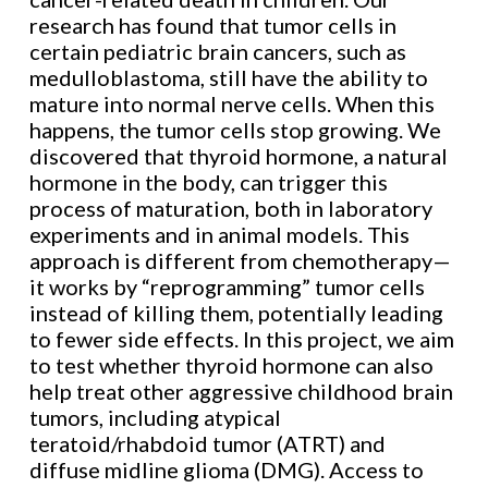
research has found that tumor cells in
certain pediatric brain cancers, such as
medulloblastoma, still have the ability to
mature into normal nerve cells. When this
happens, the tumor cells stop growing. We
discovered that thyroid hormone, a natural
hormone in the body, can trigger this
process of maturation, both in laboratory
experiments and in animal models. This
approach is different from chemotherapy—
it works by “reprogramming” tumor cells
instead of killing them, potentially leading
to fewer side effects. In this project, we aim
to test whether thyroid hormone can also
help treat other aggressive childhood brain
tumors, including atypical
teratoid/rhabdoid tumor (ATRT) and
diffuse midline glioma (DMG). Access to