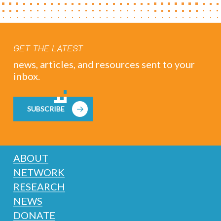
GET THE LATEST
news, articles, and resources sent to your
inbox.
SUBSCRIBE
ABOUT
NETWORK
RESEARCH
NEWS
DONATE