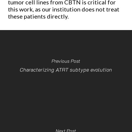
tumor cell lines from CBTN is critical for
this work, as our institution does not treat
these patients directly.
Previous Post
Characterizing ATRT subtype evolution
Next Post