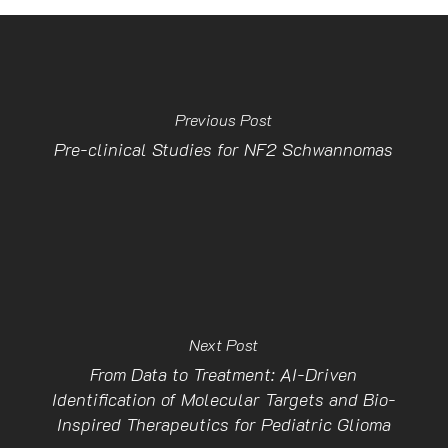
Previous Post
Pre-clinical Studies for NF2 Schwannomas
Next Post
From Data to Treatment: AI-Driven
Identification of Molecular Targets and Bio-
Inspired Therapeutics for Pediatric Glioma