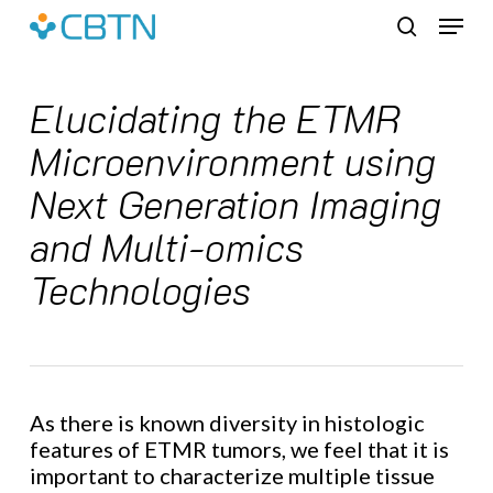
Skip
Menu
to
search
main
content
Elucidating the ETMR
Microenvironment using
Next Generation Imaging
and Multi-omics
Technologies
As there is known diversity in histologic
features of ETMR tumors, we feel that it is
important to characterize multiple tissue