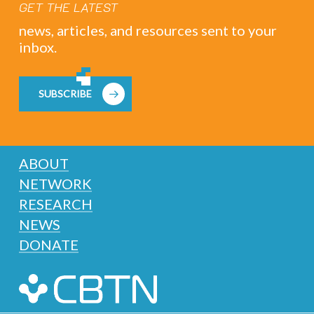
GET THE LATEST
news, articles, and resources sent to your
inbox.
SUBSCRIBE
ABOUT
NETWORK
RESEARCH
NEWS
DONATE