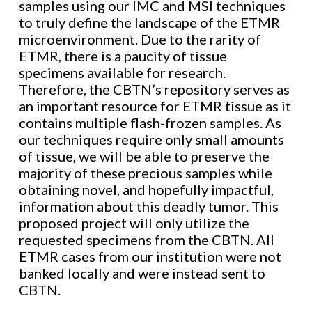
samples using our IMC and MSI techniques
to truly define the landscape of the ETMR
microenvironment. Due to the rarity of
ETMR, there is a paucity of tissue
specimens available for research.
Therefore, the CBTN’s repository serves as
an important resource for ETMR tissue as it
contains multiple flash-frozen samples. As
our techniques require only small amounts
of tissue, we will be able to preserve the
majority of these precious samples while
obtaining novel, and hopefully impactful,
information about this deadly tumor. This
proposed project will only utilize the
requested specimens from the CBTN. All
ETMR cases from our institution were not
banked locally and were instead sent to
CBTN.