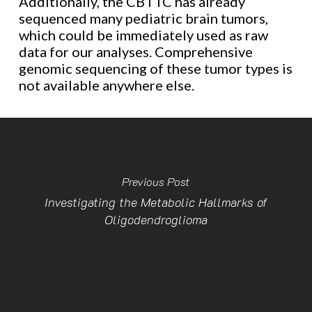
Additionally, the CBTTC has already
sequenced many pediatric brain tumors,
which could be immediately used as raw
data for our analyses. Comprehensive
genomic sequencing of these tumor types is
not available anywhere else.
Previous Post
Investigating the Metabolic Hallmarks of
Oligodendroglioma