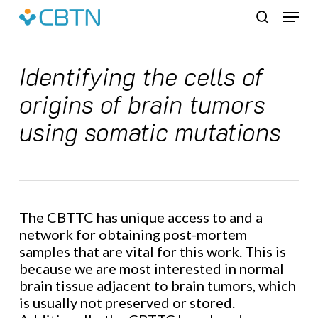
Skip
Menu
to
search
main
content
Identifying the cells of
origins of brain tumors
using somatic mutations
The CBTTC has unique access to and a
network for obtaining post-mortem
samples that are vital for this work. This is
because we are most interested in normal
brain tissue adjacent to brain tumors, which
is usually not preserved or stored.