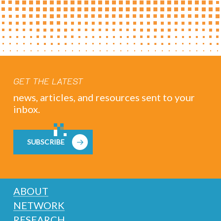
GET THE LATEST
news, articles, and resources sent to your
inbox.
SUBSCRIBE
ABOUT
NETWORK
RESEARCH