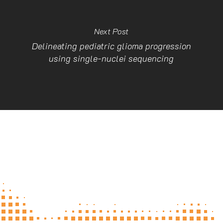
Next Post
Delineating pediatric glioma progression
using single-nuclei sequencing