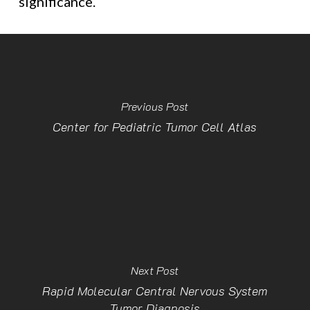
significance.
Previous Post
Center for Pediatric Tumor Cell Atlas
Next Post
Rapid Molecular Central Nervous System
Tumor Diagnosis