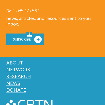
GET THE LATEST
news, articles, and resources sent to your
inbox.
SUBSCRIBE
ABOUT
NETWORK
RESEARCH
NEWS
DONATE