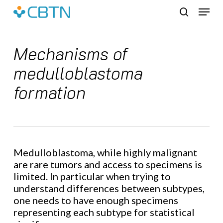
Skip
Menu
to
search
main
content
Mechanisms of
medulloblastoma
formation
Medulloblastoma, while highly malignant
are rare tumors and access to specimens is
limited. In particular when trying to
understand differences between subtypes,
one needs to have enough specimens
representing each subtype for statistical