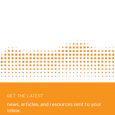
GET THE LATEST
news, articles, and resources sent to your
inbox.