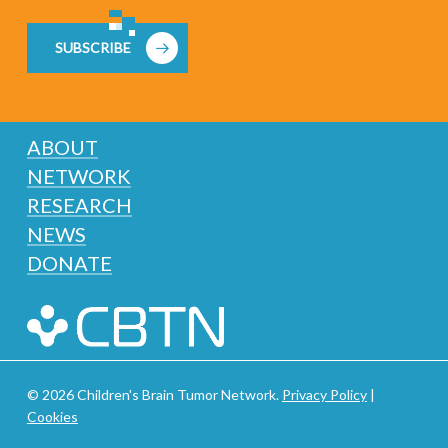
SUBSCRIBE
ABOUT
NETWORK
RESEARCH
NEWS
DONATE
© 2026 Children's Brain Tumor Network.
Privacy Policy
|
Cookies