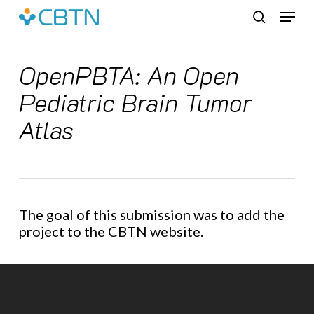
Skip
Menu
to
search
main
content
OpenPBTA: An Open
Pediatric Brain Tumor
Atlas
The goal of this submission was to add the
project to the CBTN website.