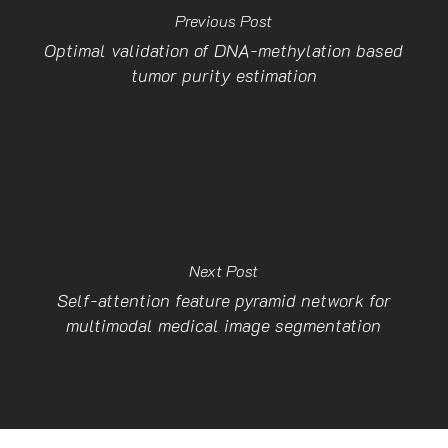
Previous Post
Optimal validation of DNA-methylation based
tumor purity estimation
Next Post
Self-attention feature pyramid network for
multimodal medical image segmentation