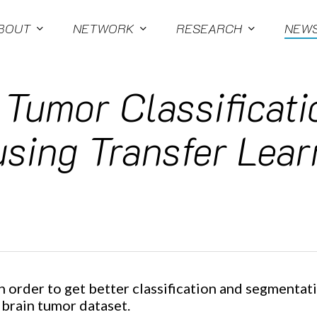
BOUT
NETWORK
RESEARCH
NEW
 Tumor Classificat
sing Transfer Lear
n order to get better classification and segmentat
 brain tumor dataset.