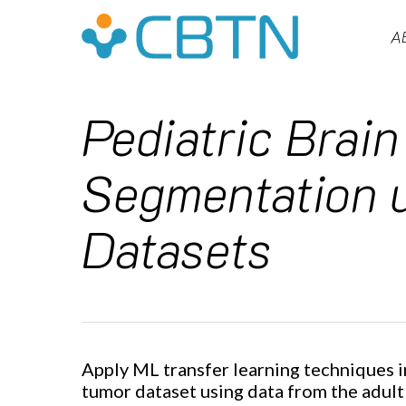
Skip
to
A
main
content
Pediatric Brain
Segmentation u
Datasets
Hit enter to search or ESC to close
Apply ML transfer learning techniques i
tumor dataset using data from the adult