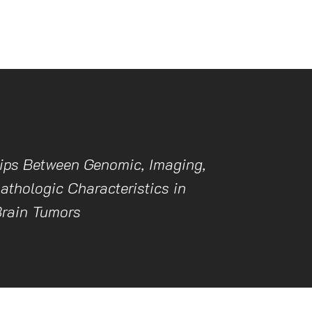
ips Between Genomic, Imaging,
athologic Characteristics in
Brain Tumors