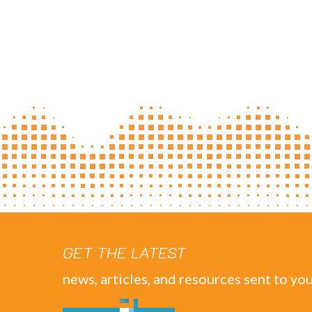
GET THE LATEST
news, articles, and resources sent to you