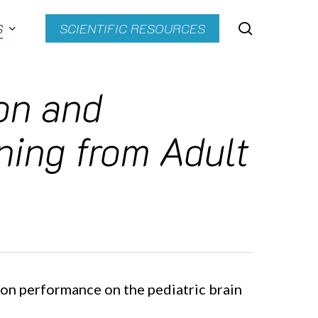
search
S
SCIENTIFIC RESOURCES
ion and
ning from Adult
ion performance on the pediatric brain