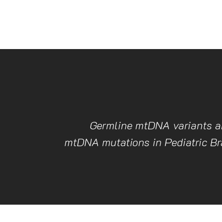
Germline mtDNA variants a
mtDNA mutations in Pediatric B