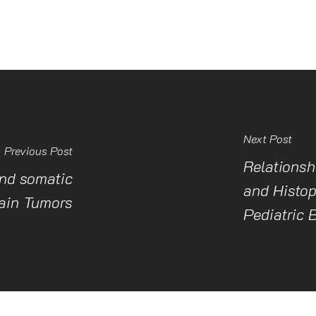
Next Post
Previous Post
Relationsh
nd somatic
and Histop
rain Tumors
Pediatric 