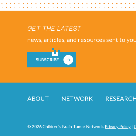
GET THE LATEST
news, articles, and resources sent to you
SUBSCRIBE
ABOUT
NETWORK
RESEARC
© 2026 Children's Brain Tumor Network.
Privacy Policy
|