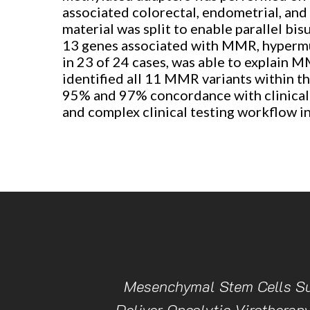
associated colorectal, endometrial, and
material was split to enable parallel bi
13 genes associated with MMR, hypermut
in 23 of 24 cases, was able to explain M
identified all 11 MMR variants within t
95% and 97% concordance with clinical t
and complex clinical testing workflow i
Mesenchymal Stem Cells Su
Deliver Oncolytic Virotherapy