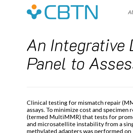
Skip
to
A
main
content
An Integrative
Panel to Asses
Clinical testing for mismatch repair (MM
assays. To minimize cost and specimen 
Hit enter to search or ESC to close
(termed MultiMMR) that tests for promot
and microsatellite instability from a s
methylated adapters was performed on 