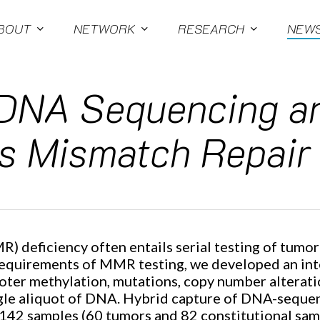
BOUT
NETWORK
RESEARCH
NEW
 DNA Sequencing a
s Mismatch Repair
R) deficiency often entails serial testing of tumo
requirements of MMR testing, we developed an in
er methylation, mutations, copy number alteration
ingle aliquot of DNA. Hybrid capture of DNA-seque
142 samples (60 tumors and 82 constitutional sam