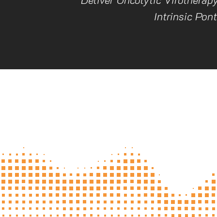
Intrinsic Pon