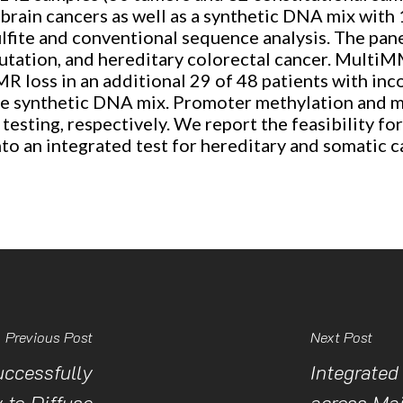
 brain cancers as well as a synthetic DNA mix wit
sulfite and conventional sequence analysis. The pan
ation, and hereditary colorectal cancer. MultiMMR
MR loss in an additional 29 of 48 patients with inc
he synthetic DNA mix. Promoter methylation and mic
esting, respectively. We report the feasibility fo
nto an integrated test for hereditary and somatic 
Previous Post
Next Post
ccessfully
Integrated
 to Diffuse
across Maj