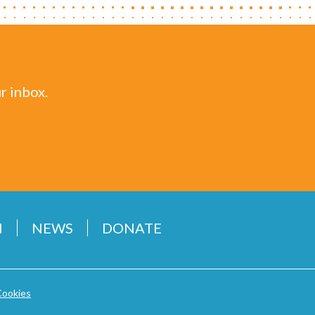
r inbox.
H
NEWS
DONATE
Cookies