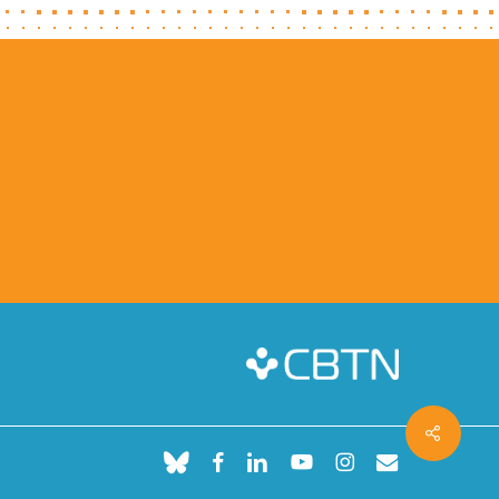
Share
bluesky
facebook
linkedin
youtube
instagram
email