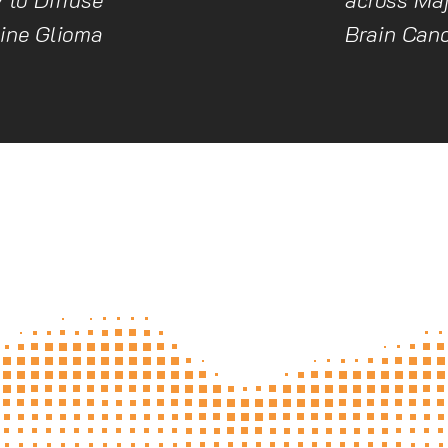
tine Glioma
Brain Can