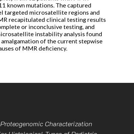
h 11 known mutations. The captured
el targeted microsatellite regions and
 recapitulated clinical testing results
omplete or inconclusive testing, and
rosatellite instability analysis found
r amalgamation of the current stepwise
causes of MMR deficiency.
 Proteogenomic Characterization
or Histological Types of Pediatric