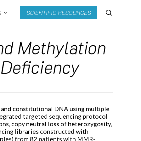
search
S
SCIENTIFIC RESOURCES
nd Methylation
 Deficiency
r and constitutional DNA using multiple
tegrated targeted sequencing protocol
s, copy neutral loss of heterozygosity,
ncing libraries constructed with
ples) from 82 patients with MMR-