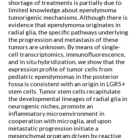
shortage of treatments is partially due to
limited knowledge about ependymoma
tumorigenic mechanisms. Although there is
evidence that ependymoma originates in
radial glia, the specific pathways underlying
the progression and metastasis of these
tumors are unknown. By means of single-
cell transcriptomics, immunofluorescence,
and in situ hybridization, we show that the
expression profile of tumor cells from
pediatric ependymomas in the posterior
fossa is consistent with an origin in LGR5+
stem cells. Tumor stem cells recapitulate
the developmental lineages of radial glia in
neurogenic niches, promote an
inflammatory microenvironment in
cooperation with microglia, and upon
metastatic progression initiate a
mesenchymal program driven by reactive