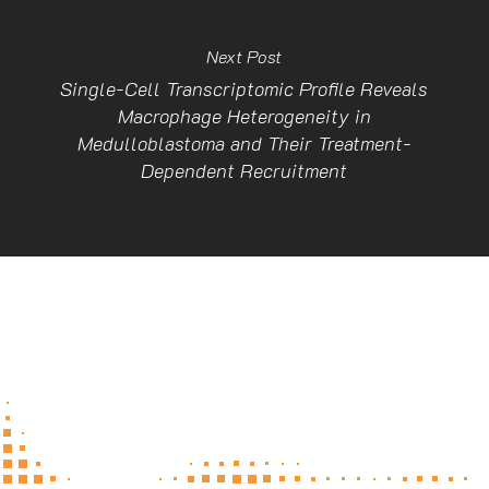
Next Post
Single-Cell Transcriptomic Profile Reveals
Macrophage Heterogeneity in
Medulloblastoma and Their Treatment-
Dependent Recruitment