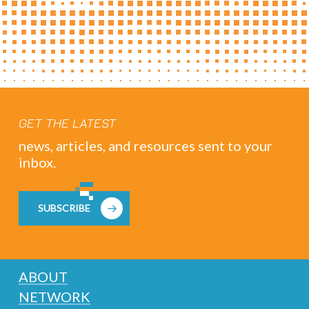
GET THE LATEST
news, articles, and resources sent to your
inbox.
SUBSCRIBE
ABOUT
NETWORK