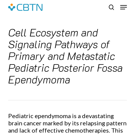
Skip
Menu
to
search
main
content
Cell Ecosystem and
Signaling Pathways of
Primary and Metastatic
Pediatric Posterior Fossa
Ependymoma
Pediatric ependymoma is a devastating
brain cancer marked by its relapsing pattern
and lack of effective chemotherapies. This