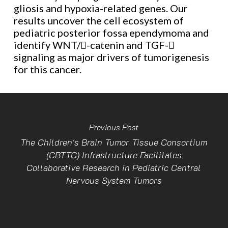
gliosis and hypoxia-related genes. Our
results uncover the cell ecosystem of
pediatric posterior fossa ependymoma and
identify WNT/-catenin and TGF-
signaling as major drivers of tumorigenesis
for this cancer.
Previous Post
The Children's Brain Tumor Tissue Consortium
(CBTTC) Infrastructure Facilitates
Collaborative Research in Pediatric Central
Nervous System Tumors