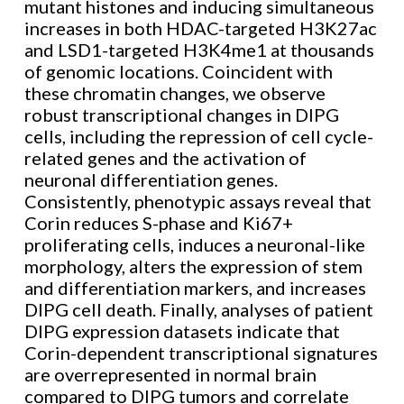
mutant histones and inducing simultaneous
increases in both HDAC-targeted H3K27ac
and LSD1-targeted H3K4me1 at thousands
of genomic locations. Coincident with
these chromatin changes, we observe
robust transcriptional changes in DIPG
cells, including the repression of cell cycle-
related genes and the activation of
neuronal differentiation genes.
Consistently, phenotypic assays reveal that
Corin reduces S-phase and Ki67+
proliferating cells, induces a neuronal-like
morphology, alters the expression of stem
and differentiation markers, and increases
DIPG cell death. Finally, analyses of patient
DIPG expression datasets indicate that
Corin-dependent transcriptional signatures
are overrepresented in normal brain
compared to DIPG tumors and correlate