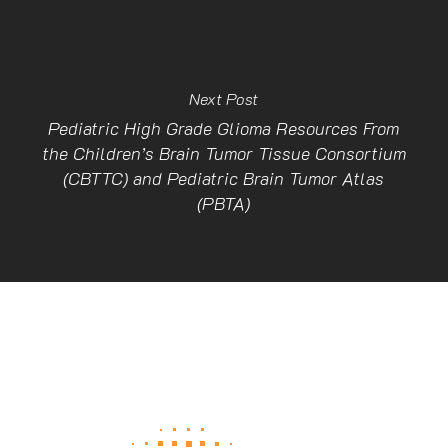
Next Post
Pediatric High Grade Glioma Resources From
the Children’s Brain Tumor Tissue Consortium
(CBTTC) and Pediatric Brain Tumor Atlas
(PBTA)