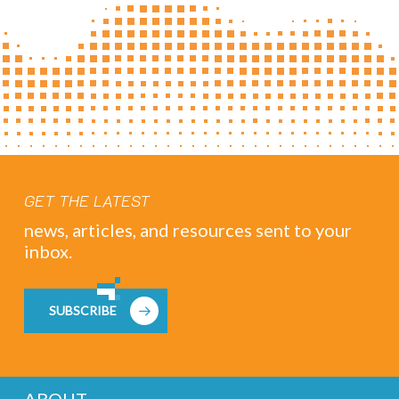
GET THE LATEST
news, articles, and resources sent to your
inbox.
SUBSCRIBE