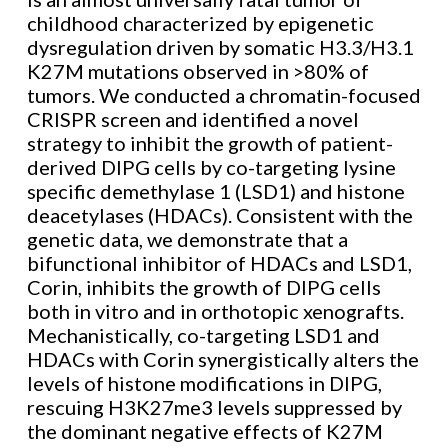
childhood characterized by epigenetic
dysregulation driven by somatic H3.3/H3.1
K27M mutations observed in >80% of
tumors. We conducted a chromatin-focused
CRISPR screen and identified a novel
strategy to inhibit the growth of patient-
derived DIPG cells by co-targeting lysine
specific demethylase 1 (LSD1) and histone
deacetylases (HDACs). Consistent with the
genetic data, we demonstrate that a
bifunctional inhibitor of HDACs and LSD1,
Corin, inhibits the growth of DIPG cells
both in vitro and in orthotopic xenografts.
Mechanistically, co-targeting LSD1 and
HDACs with Corin synergistically alters the
levels of histone modifications in DIPG,
rescuing H3K27me3 levels suppressed by
the dominant negative effects of K27M