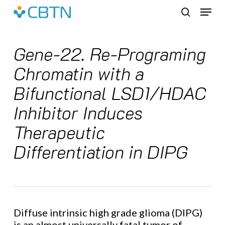
Skip
Menu
to
search
main
content
Gene-22. Re-Programing
Chromatin with a
Bifunctional LSD1/HDAC
Inhibitor Induces
Therapeutic
Differentiation in DIPG
Diffuse intrinsic high grade glioma (DIPG)
is an almost universally fatal tumor of