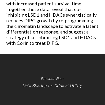
with increased patient survival time.
Together, these data reveal that co-
inhibiting LSD1 and HDACs synergistically
reduces DIPG growth by re-programming
the chromatin landscape to activate a latent
differentiation response, and suggest a
strategy of co-inhibiting LSD1 and HDACs
with Corin to treat DIPG.
Previous Post
Data Sharing for Clinical Utility