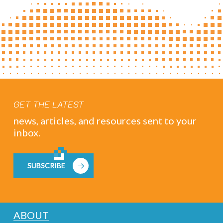
GET THE LATEST
news, articles, and resources sent to your
inbox.
SUBSCRIBE
ABOUT