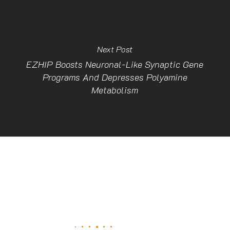
Next Post
EZHIP Boosts Neuronal-Like Synaptic Gene
Programs And Depresses Polyamine
Metabolism