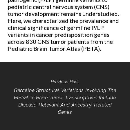
pediatric central nervous system (CNS)
tumor development remains understudied.
Here, we characterized the prevalence and
clinical significance of germline P/LP
variants in cancer predisposition genes
across 830 CNS tumor patients from the
Pediatric Brain Tumor Atlas (PBTA).
Previous Post
Germline Structural Variations Involving The
Pediatric Brain Tumor Transcriptome Include
Disease-Relevant And Ancestry-Related
Genes