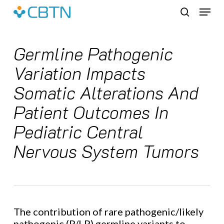
Skip
Menu
to
search
main
content
Germline Pathogenic
Variation Impacts
Somatic Alterations And
Patient Outcomes In
Pediatric Central
Nervous System Tumors
The contribution of rare pathogenic/likely
pathogenic (P/LP) germline variants to