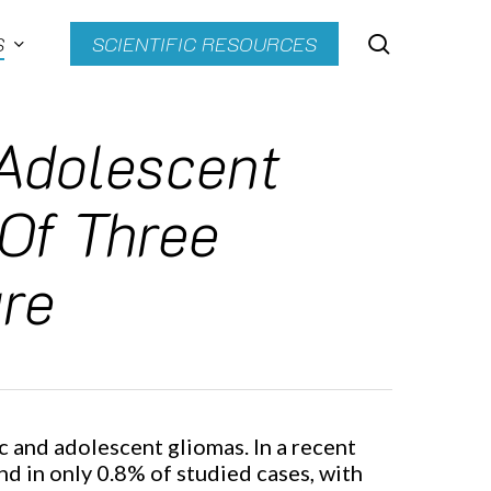
search
S
SCIENTIFIC RESOURCES
 Adolescent
 Of Three
re
c and adolescent gliomas. In a recent
d in only 0.8% of studied cases, with