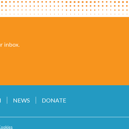
r inbox.
H
NEWS
DONATE
Cookies