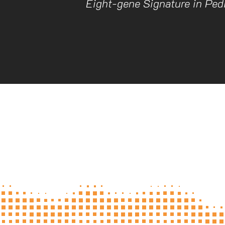
Eight-gene Signature in Pedi