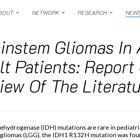
BOUT
NETWORK
RESEARCH
NEW
instem Gliomas In
t Patients: Report
ew Of The Literatu
 dehydrogenase (IDH) mutations are rare in pediatri
 gliomas (LGG), the IDH1 R132H mutation was foun