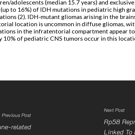
dren/adolescents (median 15.7 years) and exclusive
e (up to 16%) of IDH mutations in pediatric high g
ations (2). IDH-mutant gliomas arising in the brain
torial location is uncommon in diffuse gliomas, wit
ations in the infratentorial compartment appear to
ly 10% of pediatric CNS tumors occur in this locat
Next Post
Previous Post
Rp58 Repr
une-related
Linked To 