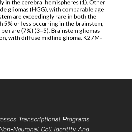
ly in the cerebral hemispheres (1). Other
rade gliomas (HGG), with comparable age
stem are exceedingly rare in both the
h 5% or less occurring in the brainstem,
 be rare (7%) (3–5). Brainstem gliomas
ion, with diffuse midline glioma, K27M-
esses Transcriptional Programs
Non-Neuronal Cell Identity And