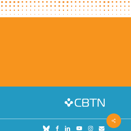
Share
bluesky
facebook
linkedin
youtube
instagram
email