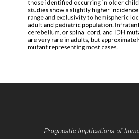
those identified occurring in older chil
studies show a slightly higher incidenc
range and exclusivity to hemispheric loc
adult and pediatric population. Infraten
cerebellum, or spinal cord, and IDH mut
are very rare in adults, but approximate
mutant representing most cases.
Prognostic Implications of Imm