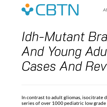
Skip
to
A
main
content
Idh-Mutant Bra
And Young Adul
Cases And Revi
Hit enter to search or ESC to close
In contrast to adult gliomas, isocitrate
series of over 1000 pediatric low grade