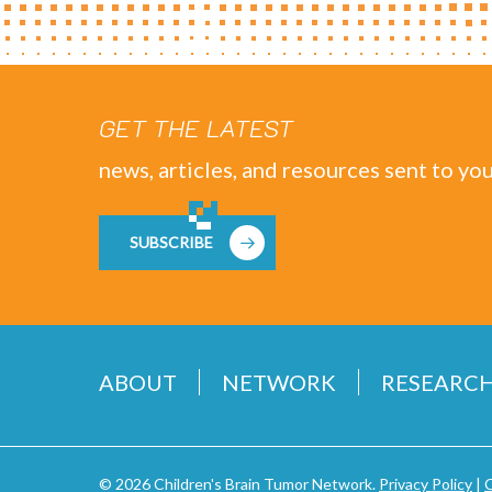
GET THE LATEST
news, articles, and resources sent to you
SUBSCRIBE
ABOUT
NETWORK
RESEARC
© 2026 Children's Brain Tumor Network.
Privacy Policy
|