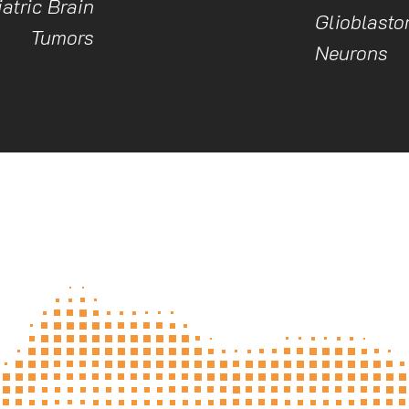
atric Brain
Glioblasto
Tumors
Neurons