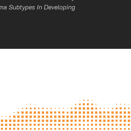
ma Subtypes In Developing