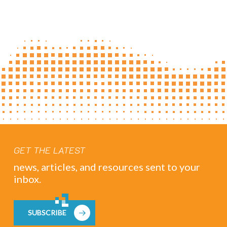
GET THE LATEST
news, articles, and resources sent to your
inbox.
SUBSCRIBE