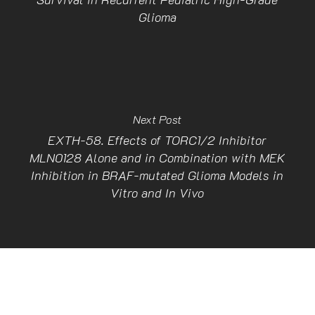
Glioma
Next Post
EXTH-58. Effects of TORC1/2 Inhibitor
MLN0128 Alone and in Combination with MEK
Inhibition in BRAF-mutated Glioma Models in
Vitro and In Vivo