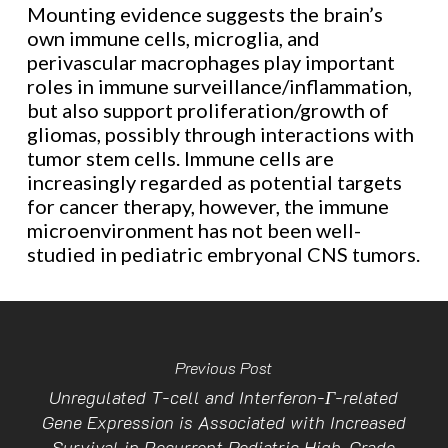
Mounting evidence suggests the brain’s
own immune cells, microglia, and
perivascular macrophages play important
roles in immune surveillance/inflammation,
but also support proliferation/growth of
gliomas, possibly through interactions with
tumor stem cells. Immune cells are
increasingly regarded as potential targets
for cancer therapy, however, the immune
microenvironment has not been well-
studied in pediatric embryonal CNS tumors.
Previous Post
Unregulated T-cell and Interferon-Γ-related
Gene Expression is Associated with Increased
Survival in Recurrent Pediatric High-Grade