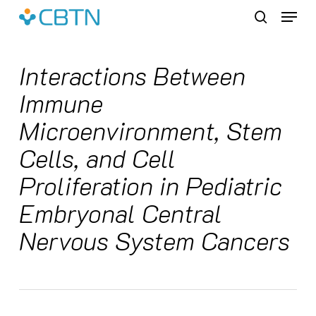
Skip
Menu
to
search
main
content
Interactions Between
Immune
Microenvironment, Stem
Cells, and Cell
Proliferation in Pediatric
Embryonal Central
Nervous System Cancers