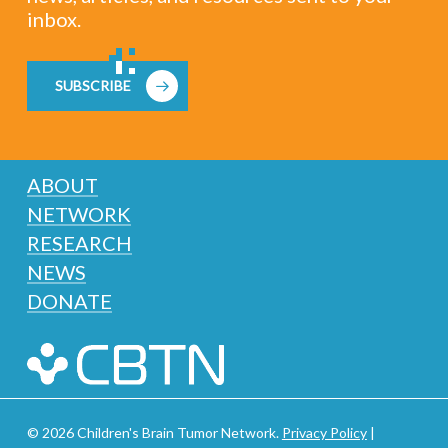
inbox.
SUBSCRIBE
ABOUT
NETWORK
RESEARCH
NEWS
DONATE
© 2026 Children's Brain Tumor Network.
Privacy Policy
|