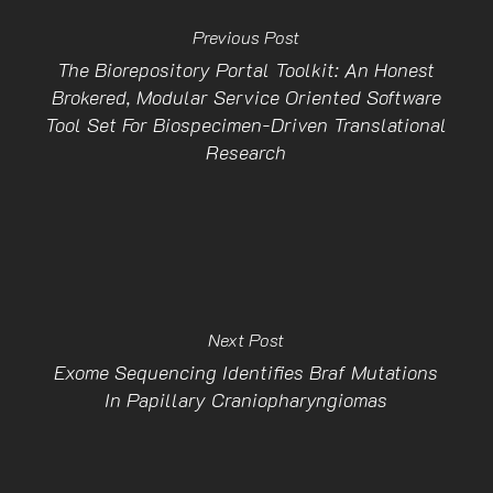
Previous Post
The Biorepository Portal Toolkit: An Honest
Brokered, Modular Service Oriented Software
Tool Set For Biospecimen-Driven Translational
Research
Next Post
Exome Sequencing Identifies Braf Mutations
In Papillary Craniopharyngiomas