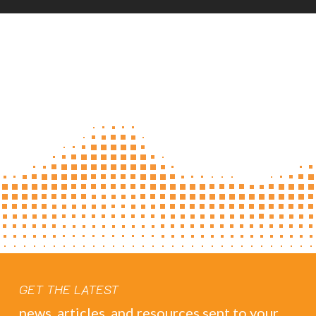
GET THE LATEST
news, articles, and resources sent to your