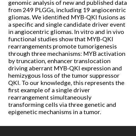
genomic analysis of new and published data
from 249 PLGGs, including 19 angiocentric
gliomas. We identified MYB-QKI fusions as
a specific and single candidate driver event
in angiocentric gliomas. In vitro and in vivo
functional studies show that MYB-QKI
rearrangements promote tumorigenesis
through three mechanisms: MYB activation
by truncation, enhancer translocation
driving aberrant MYB-QKI expression and
hemizygous loss of the tumor suppressor
QKI. To our knowledge, this represents the
first example of a single driver
rearrangement simultaneously
transforming cells via three genetic and
epigenetic mechanisms in a tumor.