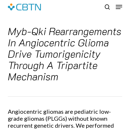
Skip
Menu
to
search
main
content
Myb-Qki Rearrangements
In Angiocentric Glioma
Drive Tumorigenicity
Through A Tripartite
Mechanism
Angiocentric gliomas are pediatric low-
grade gliomas (PLGGs) without known
recurrent genetic drivers. We performed