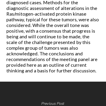
diagnosed cases. Methods for the
diagnostic assessment of alterations in the
Ras/mitogen-activated protein kinase
pathway, typical for these tumors, were also
considered. While the overall tone was
positive, with a consensus that progress is
being and will continue to be made, the
scale of the challenge presented by this
complex group of tumors was also
acknowledged. The conclusions and
recommendations of the meeting panel are
provided here as an outline of current
thinking and a basis for further discussion.
Previous Post