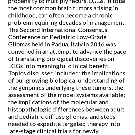
propensity to multiply recurs. LGGs, in total
the most common brain tumors arising in
childhood, can often become a chronic
problem requiring decades of management.
The Second International Consensus
Conference on Pediatric Low-Grade
Gliomas held in Padua, Italy in 2016 was
convened in an attempt to advance the pace
of translating biological discoveries on
LGGs into meaningful clinical benefit.
Topics discussed included: the implications
of our growing biological understanding of
the genomics underlying these tumors; the
assessment of the model systems available;
the implications of the molecular and
histopathologic differences between adult
and pediatric diffuse gliomas; and steps
needed to expedite targeted therapy into
late-stage clinical trials for newly