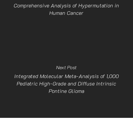
Comprehensive Analysis of Hypermutation in
Human Cancer
Next Post
Integrated Molecular Meta-Analysis of 1,000
Pediatric High-Grade and Diffuse Intrinsic
Pontine Glioma