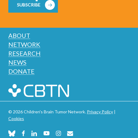
SUBSCRIBE
ABOUT
NETWORK
RESEARCH
NEWS
DONATE
© 2026 Children's Brain Tumor Network.
Privacy Policy
|
Cookies
bluesky
facebook
linkedin
youtube
instagram
email