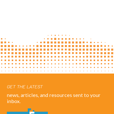
GET THE LATEST
news, articles, and resources sent to your
inbox.