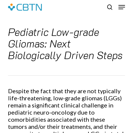
Skip
Menu
to
search
main
content
Pediatric Low-grade
Gliomas: Next
Biologically Driven Steps
Despite the fact that they are not typically
life-threatening, low-grade gliomas (LGGs)
remain a significant clinical challenge in
pediatric neuro-oncology due to
comorbidities associated with these
tumors and/or their treatments, and their