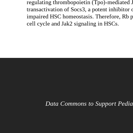
regulating thrombopoietin (Tpo)-mediated Ja
transactivation of Socs3, a potent inhibitor
impaired HSC homeostasis. Therefore, Rb pro
cell cycle and Jak2 signaling in HSCs.
Data Commons to Support Pedia