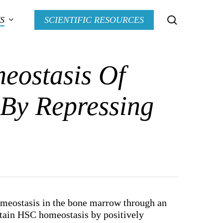
search
S
SCIENTIFIC RESOURCES
eostasis Of
 By Repressing
omeostasis in the bone marrow through an
ntain HSC homeostasis by positively