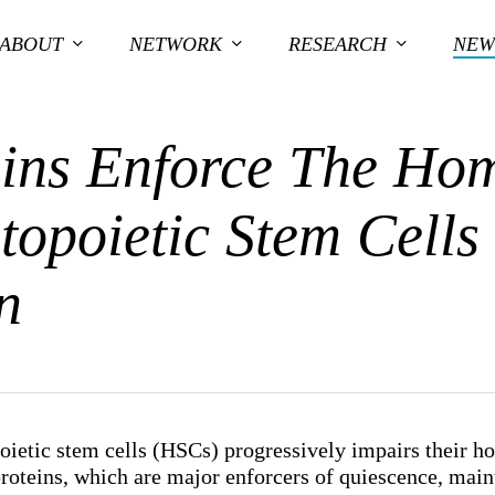
ABOUT
NETWORK
RESEARCH
NEW
ins Enforce The Hom
opoietic Stem Cells
n
ietic stem cells (HSCs) progressively impairs their h
oteins, which are major enforcers of quiescence, mai