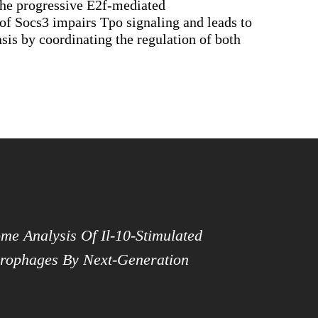
 the progressive E2f-mediated
n of Socs3 impairs Tpo signaling and leads to
is by coordinating the regulation of both
me Analysis Of Il-10-Stimulated
ophages By Next-Generation