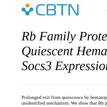
Skip
to
main
content
Rb Family Prote
Quiescent Hemat
Socs3 Expressio
Hit enter to search or ESC to close
Prolonged exit from quiescence by hematopo
unidentified mechanism. We show that Rb pr