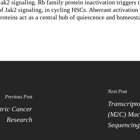
k2 signaling. Rb family protein inactivation triggers
 of Jak2 signaling, in cycling HSCs. Aberrant activatio
teins act as a central hub of quiescence and homeostas
Next Post
Previous Post
Transcripto
tric Cancer
(M2C) Macr
Research
Sequencing