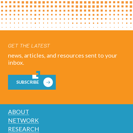
GET THE LATEST
news, articles, and resources sent to your
inbox.
SUBSCRIBE
ABOUT
NETWORK
RESEARCH