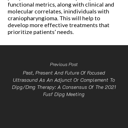
functional metrics, along with clinical and
molecular correlates, inindividuals with
craniopharyngioma. This will help to
develop more effective treatments that
prioritize patients’ needs.
Previous Post
Past, Present And Future Of Focused
Ultrasound As An Adjunct Or Complement To
Dipg/Dmg Therapy: A Consensus Of The 2021
Fusf Dipg Meeting