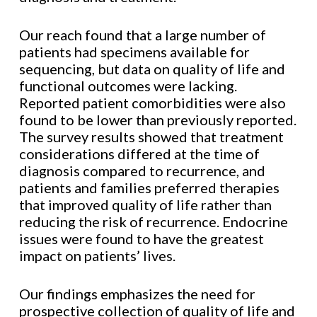
Our reach found that a large number of
patients had specimens available for
sequencing, but data on quality of life and
functional outcomes were lacking.
Reported patient comorbidities were also
found to be lower than previously reported.
The survey results showed that treatment
considerations differed at the time of
diagnosis compared to recurrence, and
patients and families preferred therapies
that improved quality of life rather than
reducing the risk of recurrence. Endocrine
issues were found to have the greatest
impact on patients’ lives.
Our findings emphasizes the need for
prospective collection of quality of life and