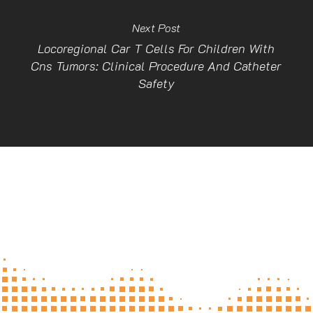
Next Post
Locoregional Car T Cells For Children With
Cns Tumors: Clinical Procedure And Catheter
Safety