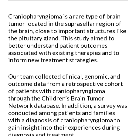
Craniopharyngioma is a rare type of brain
tumor located in the suprasellar region of
the brain, close to important structures like
the pituitary gland. This study aimed to
better understand patient outcomes
associated with existing therapies and to
inform new treatment strategies.
Our team collected clinical, genomic, and
outcome data from a retrospective cohort
of patients with craniopharyngioma
through the Children’s Brain Tumor
Network database. In addition, a survey was
conducted among patients and families
with a diagnosis of craniopharyngioma to
gain insight into their experiences during
diagnosis and treatment.