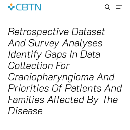
Skip
Menu
to
search
main
content
Retrospective Dataset
And Survey Analyses
Identify Gaps In Data
Collection For
Craniopharyngioma And
Priorities Of Patients And
Families Affected By The
Disease