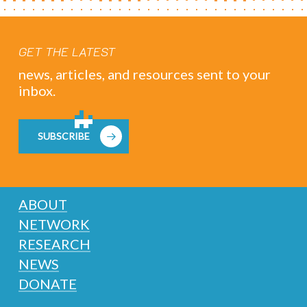
GET THE LATEST
news, articles, and resources sent to your
inbox.
SUBSCRIBE
ABOUT
NETWORK
RESEARCH
NEWS
DONATE