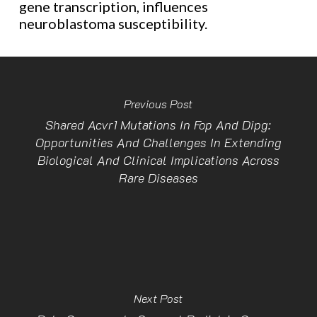
gene transcription, influences
neuroblastoma susceptibility.
Previous Post
Shared Acvr1 Mutations In Fop And Dipg:
Opportunities And Challenges In Extending
Biological And Clinical Implications Across
Rare Diseases
Next Post