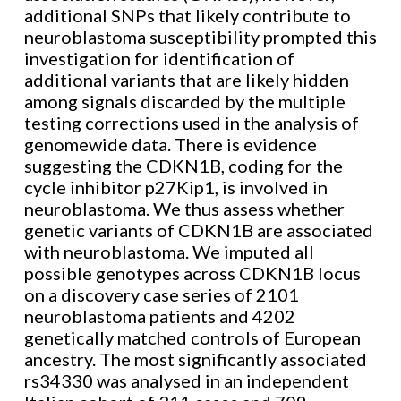
additional SNPs that likely contribute to
neuroblastoma susceptibility prompted this
investigation for identification of
additional variants that are likely hidden
among signals discarded by the multiple
testing corrections used in the analysis of
genomewide data. There is evidence
suggesting the CDKN1B, coding for the
cycle inhibitor p27Kip1, is involved in
neuroblastoma. We thus assess whether
genetic variants of CDKN1B are associated
with neuroblastoma. We imputed all
possible genotypes across CDKN1B locus
on a discovery case series of 2101
neuroblastoma patients and 4202
genetically matched controls of European
ancestry. The most significantly associated
rs34330 was analysed in an independent