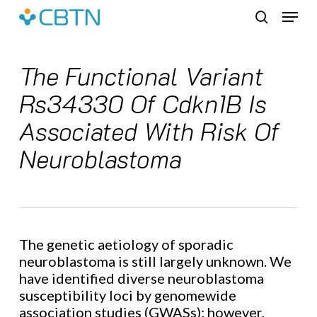
Skip
Menu
to
search
main
content
The Functional Variant
Rs34330 Of Cdkn1B Is
Associated With Risk Of
Neuroblastoma
The genetic aetiology of sporadic
neuroblastoma is still largely unknown. We
have identified diverse neuroblastoma
susceptibility loci by genomewide
association studies (GWASs); however,