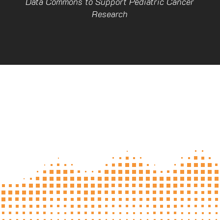
Data Commons to Support Pediatric Cancer
Research