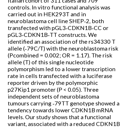
Italian cohort of 311 cases and 709
controls. In vitro functional analysis was
carried out in HEK293T and in
neuroblastoma cell line SHEP‐2, both
transfected with pGL3‐CDKN1B‐CC or
pGL3‐CDKN1B‐TT constructs. We
identified an association of the rs34330 T
allele (‐79C/T) with the neuroblastoma risk
(Pcombined = 0.002; OR = 1.17). The risk
allele (T) of this single nucleotide
polymorphism led to a lower transcription
rate in cells transfected with a luciferase
reporter driven by the polymorphic
p27Kip1 promoter (P < 0.05). Three
independent sets of neuroblastoma
tumours carrying ‐79TT genotype showed a
tendency towards lower CDKN1B mRNA
levels. Our study shows that a functional
variant, associated with a reduced CDKN1B