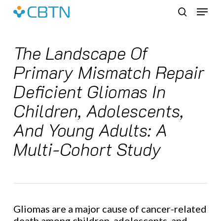
Skip
Menu
to
search
main
content
The Landscape Of
Primary Mismatch Repair
Deficient Gliomas In
Children, Adolescents,
And Young Adults: A
Multi-Cohort Study
Gliomas are a major cause of cancer-related
death among children, adolescents, and