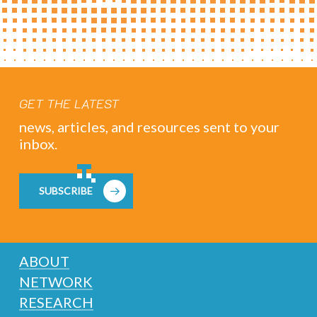
GET THE LATEST
news, articles, and resources sent to your
inbox.
SUBSCRIBE
ABOUT
NETWORK
RESEARCH