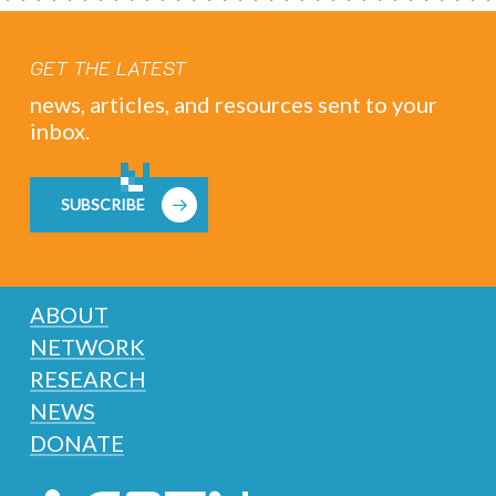
GET THE LATEST
news, articles, and resources sent to your
inbox.
SUBSCRIBE
ABOUT
NETWORK
RESEARCH
NEWS
DONATE