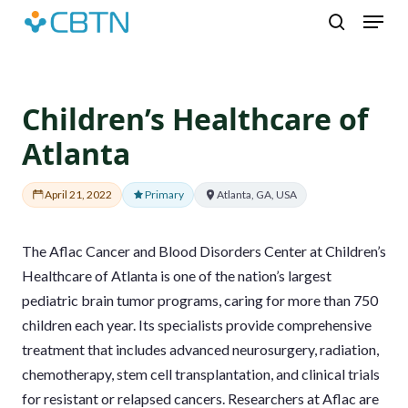
Skip
Menu
to
search
main
content
Children’s Healthcare of
Atlanta
April 21, 2022
Primary
Atlanta, GA, USA
The Aflac Cancer and Blood Disorders Center at Children’s
Healthcare of Atlanta is one of the nation’s largest
pediatric brain tumor programs, caring for more than 750
children each year. Its specialists provide comprehensive
treatment that includes advanced neurosurgery, radiation,
chemotherapy, stem cell transplantation, and clinical trials
for resistant or relapsed cancers. Researchers at Aflac are