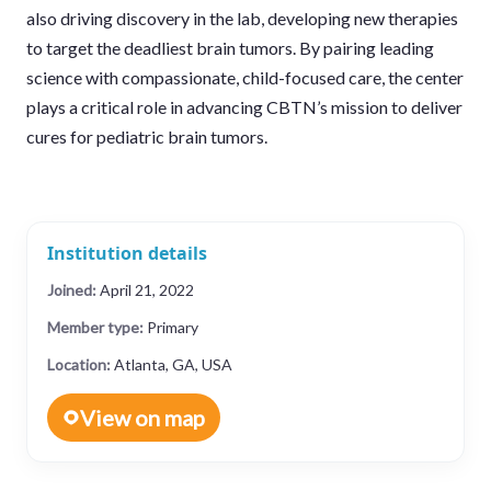
also driving discovery in the lab, developing new therapies
to target the deadliest brain tumors. By pairing leading
science with compassionate, child-focused care, the center
plays a critical role in advancing CBTN’s mission to deliver
cures for pediatric brain tumors.
Institution details
Joined:
April 21, 2022
Member type:
Primary
Location:
Atlanta, GA, USA
View on map