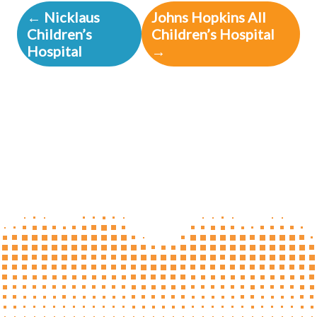
← Nicklaus
Johns Hopkins All
Children’s
Children’s Hospital
Hospital
→