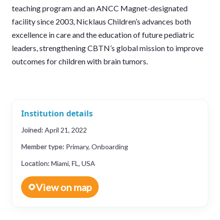
teaching program and an ANCC Magnet-designated
facility since 2003, Nicklaus Children’s advances both
excellence in care and the education of future pediatric
leaders, strengthening CBTN’s global mission to improve
outcomes for children with brain tumors.
Institution details
Joined:
April 21, 2022
Member type:
Primary, Onboarding
Location:
Miami, FL, USA
View on map