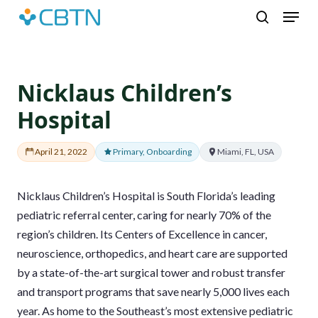
Skip
Menu
to
search
main
content
Nicklaus Children’s
Hospital
April 21, 2022
Primary, Onboarding
Miami, FL, USA
Nicklaus Children’s Hospital is South Florida’s leading
pediatric referral center, caring for nearly 70% of the
region’s children. Its Centers of Excellence in cancer,
neuroscience, orthopedics, and heart care are supported
by a state-of-the-art surgical tower and robust transfer
and transport programs that save nearly 5,000 lives each
year. As home to the Southeast’s most extensive pediatric