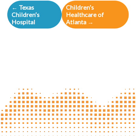
← Texas
Children’s
Children’s
Healthcare of
Hospital
Atlanta →