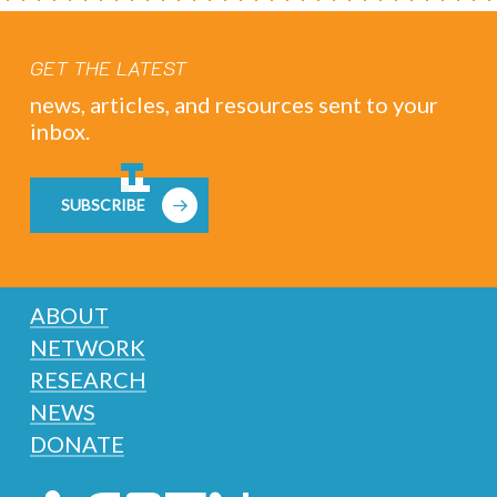
GET THE LATEST
news, articles, and resources sent to your
inbox.
SUBSCRIBE
ABOUT
NETWORK
RESEARCH
NEWS
DONATE