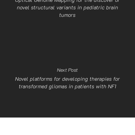
novel structural variants in pediatric brain
tumors
Next Post
Novel platforms for developing therapies for
transformed gliomas in patients with NF1