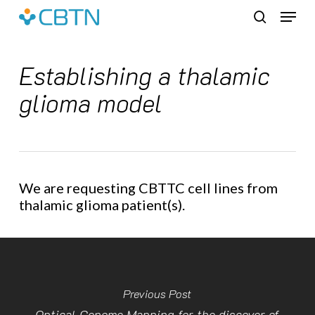
Skip
Menu
to
search
main
content
Establishing a thalamic
glioma model
We are requesting CBTTC cell lines from
thalamic glioma patient(s).
Previous Post
Optical Genome Mapping for the discover of