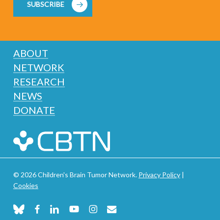
SUBSCRIBE
ABOUT
NETWORK
RESEARCH
NEWS
DONATE
© 2026 Children's Brain Tumor Network.
Privacy Policy
|
Cookies
bluesky
facebook
linkedin
youtube
instagram
email