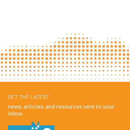
GET THE LATEST
news, articles, and resources sent to your
inbox.