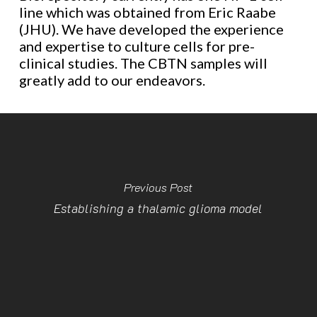
line which was obtained from Eric Raabe
(JHU). We have developed the experience
and expertise to culture cells for pre-
clinical studies. The CBTN samples will
greatly add to our endeavors.
Previous Post
Establishing a thalamic glioma model