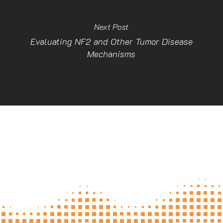
Next Post
Evaluating NF2 and Other Tumor Disease
Mechanisms