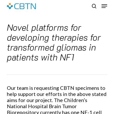
Skip
Menu
to
search
main
content
Novel platforms for
developing therapies for
transformed gliomas in
patients with NF1
Our team is requesting CBTN specimens to
help support our efforts in the above stated
aims for our project. The Children’s
National Hospital Brain Tumor
Biorepository currently has one NF-1 cell