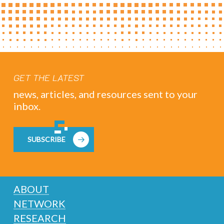
GET THE LATEST
news, articles, and resources sent to your
inbox.
SUBSCRIBE
ABOUT
NETWORK
RESEARCH