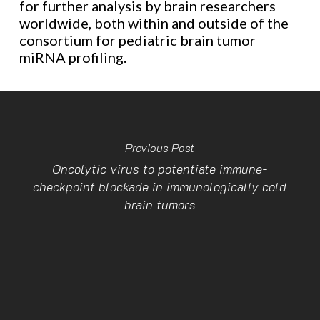
for further analysis by brain researchers
worldwide, both within and outside of the
consortium for pediatric brain tumor
miRNA profiling.
Previous Post
Oncolytic virus to potentiate immune-
checkpoint blockade in immunologically cold
brain tumors