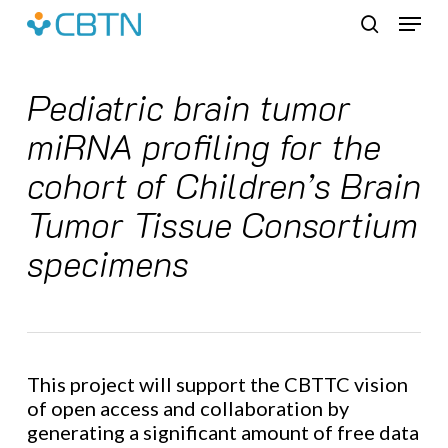
Skip
Menu
to
search
main
content
Pediatric brain tumor
miRNA profiling for the
cohort of Children’s Brain
Tumor Tissue Consortium
specimens
This project will support the CBTTC vision
of open access and collaboration by
generating a significant amount of free data