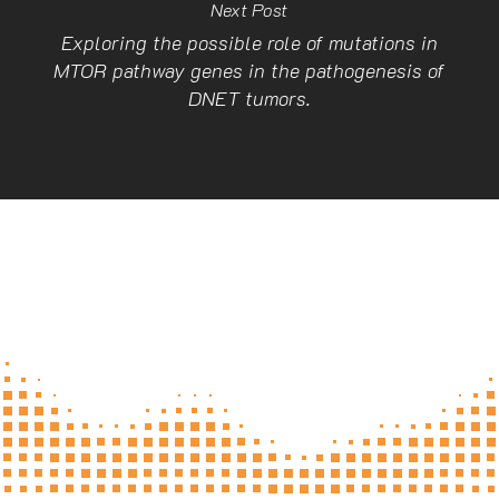
Next Post
Exploring the possible role of mutations in
MTOR pathway genes in the pathogenesis of
DNET tumors.