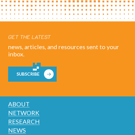
GET THE LATEST
news, articles, and resources sent to your
inbox.
SUBSCRIBE
ABOUT
NETWORK
RESEARCH
NEWS