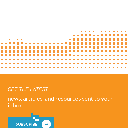
GET THE LATEST
news, articles, and resources sent to your
inbox.
SUBSCRIBE