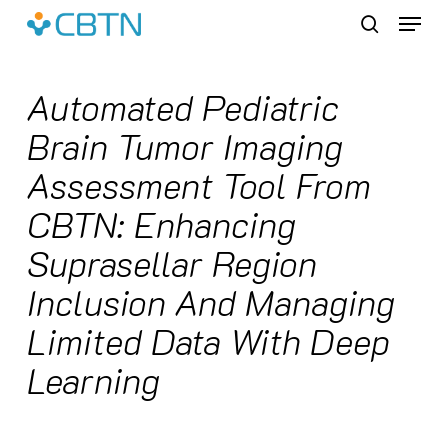
Skip
Menu
to
search
main
content
Automated Pediatric
Brain Tumor Imaging
Assessment Tool From
CBTN: Enhancing
Suprasellar Region
Inclusion And Managing
Limited Data With Deep
Learning