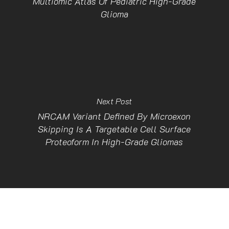
Multiomic Atlas Of Pediatric High-Grade
Glioma
Next Post
NRCAM Variant Defined By Microexon
Skipping Is A Targetable Cell Surface
Proteoform In High-Grade Gliomas