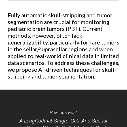
Fully automatic skull-stripping and tumor
segmentation are crucial for monitoring
pediatric brain tumors (PBT). Current
methods, however, often lack
generalizability, particularly for rare tumors
in the sellar/suprasellar regions and when
applied to real-world clinical data in limited
data scenarios. To address these challenges,
we propose AI-driven techniques for skull-
stripping and tumor segmentation.
Previous Post
A Longitudinal Single-Cell And Spatial