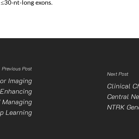
 ≤30-nt-long exons.
Previous Post
Next Post
or Imaging
Clinical C
 Enhancing
Central N
d Managing
NTRK Gene
p Learning