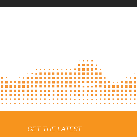
GET THE LATEST