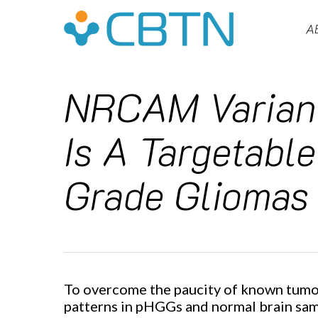
Skip
to
A
main
content
NRCAM Variant
Is A Targetable
Grade Gliomas
Hit enter to search or ESC to close
To overcome the paucity of known tumor-
patterns in pHGGs and normal brain samp