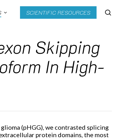
search
S
SCIENTIFIC RESOURCES
exon Skipping
eoform In High-
 glioma (pHGG), we contrasted splicing
extracellular protein domains, the most