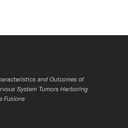
haracteristics and Outcomes of
ervous System Tumors Harboring
 Fusions