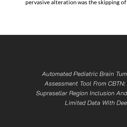
pervasive alteration was the skipping of
Automated Pediatric Brain Tum
Assessment Tool From CBTN:
Suprasellar Region Inclusion An
Limited Data With Dee