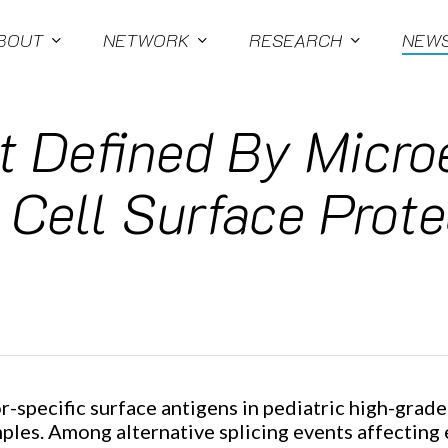
BOUT
NETWORK
RESEARCH
NEW
 Defined By Micro
 Cell Surface Prot
specific surface antigens in pediatric high-grade
les. Among alternative splicing events affecting 