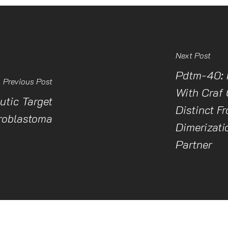
Next Post
Pdtm-40: 
Previous Post
With Craf 
tic Target
Distinct F
roblastoma
Dimerizati
Partner