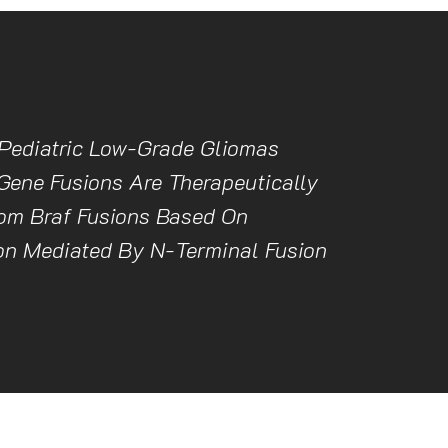
Pediatric Low-Grade Gliomas
Gene Fusions Are Therapeutically
rom Braf Fusions Based On
on Mediated By N-Terminal Fusion