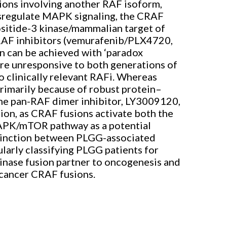
ions involving another RAF isoform,
ysregulate MAPK signaling, the CRAF
itide-3 kinase/mammalian target of
RAF inhibitors (vemurafenib/PLX4720,
n can be achieved with ‘paradox
are unresponsive to both generations of
 clinically relevant RAFi. Whereas
imarily because of robust protein–
The pan-RAF dimer inhibitor, LY3009120,
ion, as CRAF fusions activate both the
MAPK/mTOR pathway as a potential
istinction between PLGG-associated
arly classifying PLGG patients for
inase fusion partner to oncogenesis and
-cancer CRAF fusions.