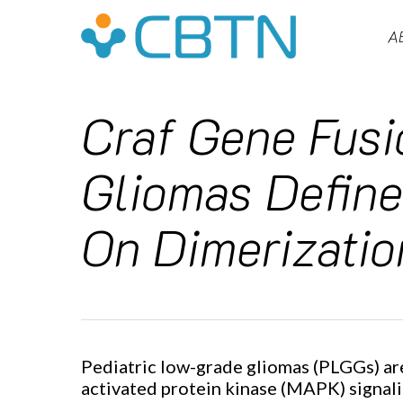
Skip
to
A
main
content
Craf Gene Fusi
Gliomas Define
On Dimerizatio
Pediatric low-grade gliomas (PLGGs) ar
Hit enter to search or ESC to close
activated protein kinase (MAPK) signali