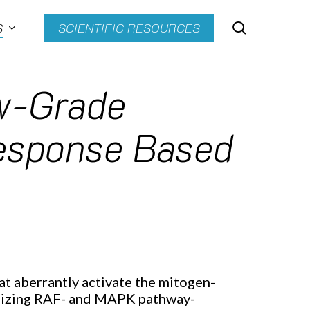
search
S
SCIENTIFIC RESOURCES
ow-Grade
Response Based
t aberrantly activate the mitogen-
utilizing RAF- and MAPK pathway-