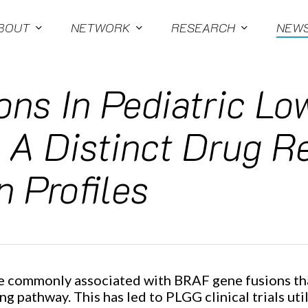
BOUT
NETWORK
RESEARCH
NEW
ons In Pediatric L
 A Distinct Drug 
n Profiles
e commonly associated with BRAF gene fusions tha
ng pathway. This has led to PLGG clinical trials 