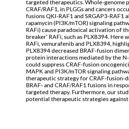
targeted therapeutics. Whole-genome pro
CRAF/RAF1, in PLGGs and cancers occur
fusions QKI-RAF1 and SRGAP3-RAF1 abe
rapamycin (PI3K/mTOR) signaling pathw
RAFi) cause paradoxical activation of 
breaker’ RAFi, such as PLX8394. Here we
RAFi, vemurafenib and PLX8394, highligh
PLX8394 decreased BRAF-fusion dimeriz
protein interactions mediated by the N-
could suppress CRAF-fusion oncogenicity
MAPK and PI3K/mTOR signaling pathways
therapeutic strategy for CRAF-fusion-d
BRAF- and CRAF/RAF1 fusions in respons
targeted therapy. Furthermore, our stud
potential therapeutic strategies again