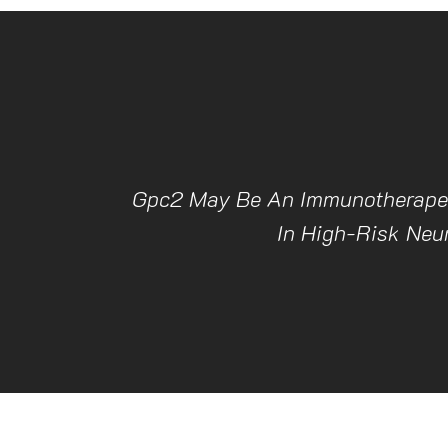
Gpc2 May Be An Immunotherapeu
In High-Risk Neu