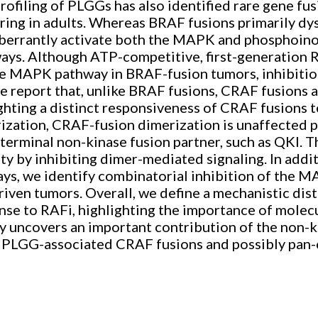
filing of PLGGs has also identified rare gene fus
ing in adults. Whereas BRAF fusions primarily d
rrantly activate both the MAPK and phosphoinos
ays. Although ATP-competitive, first-generation 
the MAPK pathway in BRAF-fusion tumors, inhibitio
 report that, unlike BRAF fusions, CRAF fusions 
ting a distinct responsiveness of CRAF fusions to
ation, CRAF-fusion dimerization is unaffected pr
terminal non-kinase fusion partner, such as QKI. 
 by inhibiting dimer-mediated signaling. In addit
, we identify combinatorial inhibition of the 
riven tumors. Overall, we define a mechanistic d
e to RAFi, highlighting the importance of molecul
y uncovers an important contribution of the non-k
st PLGG-associated CRAF fusions and possibly pan