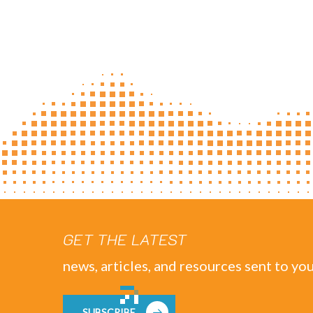
GET THE LATEST
news, articles, and resources sent to you
SUBSCRIBE