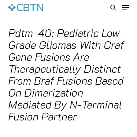
Skip
Menu
to
search
main
content
Pdtm-40: Pediatric Low-
Grade Gliomas With Craf
Gene Fusions Are
Therapeutically Distinct
From Braf Fusions Based
On Dimerization
Mediated By N-Terminal
Fusion Partner