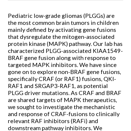
Pediatric low-grade gliomas (PLGGs) are
the most common brain tumors in children
mainly defined by activating gene fusions
that dysregulate the mitogen-associated
protein kinase (MAPK) pathway. Our lab has
characterized PLGG-associated KIAA1549-
BRAF gene fusion along with response to
targeted MAPK inhibitors. We have since
gone on to explore non-BRAF gene fusions,
specifically CRAF (or RAF1) fusions, QKI-
RAF1 and SRGAP3-RAF1, as potential
PLGG driver mutations. As CRAF and BRAF
are shared targets of MAPK therapeutics,
we sought to investigate the mechanistic
and response of CRAF-fusions to clinically
relevant RAF inhibitors (RAFi) and
downstream pathway inhibitors. We