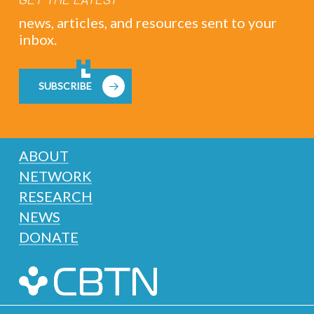
news, articles, and resources sent to your
inbox.
SUBSCRIBE
ABOUT
NETWORK
RESEARCH
NEWS
DONATE