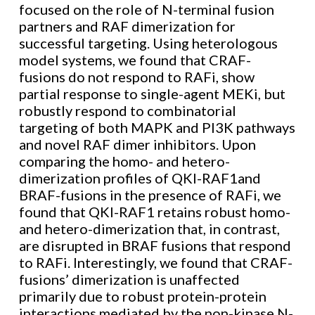
focused on the role of N-terminal fusion
partners and RAF dimerization for
successful targeting. Using heterologous
model systems, we found that CRAF-
fusions do not respond to RAFi, show
partial response to single-agent MEKi, but
robustly respond to combinatorial
targeting of both MAPK and PI3K pathways
and novel RAF dimer inhibitors. Upon
comparing the homo- and hetero-
dimerization profiles of QKI-RAF1and
BRAF-fusions in the presence of RAFi, we
found that QKI-RAF1 retains robust homo-
and hetero-dimerization that, in contrast,
are disrupted in BRAF fusions that respond
to RAFi. Interestingly, we found that CRAF-
fusions’ dimerization is unaffected
primarily due to robust protein-protein
interactions mediated by the non-kinase N-