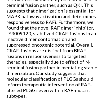
terminal fusion partner, such as QKI. This
suggests that dimerization is essential for
MAPK pathway activation and determines
responsiveness to RAFi. Furthermore, we
found that the novel RAF dimer inhibitor,
LY3009120, stabilized CRAF-fusions in an
inactive dimer conformation and
suppressed oncogenic potential. Overall,
CRAF-fusions are distinct from BRAF-
fusions in responsiveness to targeted
therapies, especially due to effect of N-
terminal fusion partner in mediating stable
dimerization. Our study suggests that
molecular classification of PLGGs should
inform therapeutic intervention of RAF-
altered PLGGs even within RAF-mutant
subtypes.