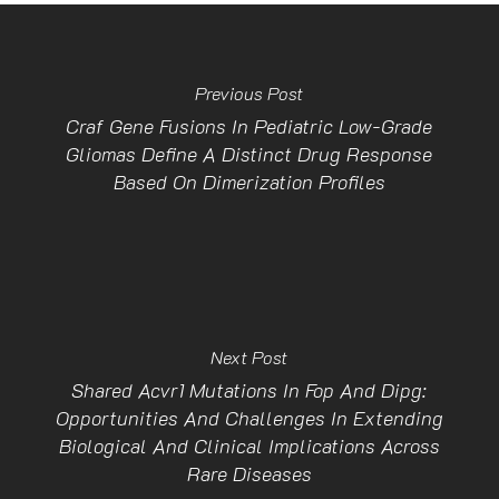
Previous Post
Craf Gene Fusions In Pediatric Low-Grade
Gliomas Define A Distinct Drug Response
Based On Dimerization Profiles
Next Post
Shared Acvr1 Mutations In Fop And Dipg:
Opportunities And Challenges In Extending
Biological And Clinical Implications Across
Rare Diseases