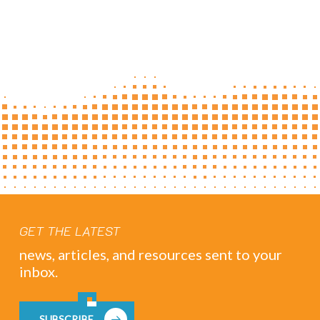
GET THE LATEST
news, articles, and resources sent to your
inbox.
SUBSCRIBE