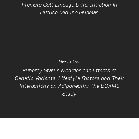
Promote Cell Lineage Differentiation In
Diffuse Midline Gliomas
Next Post
Puberty Status Modifies the Effects of
Genetic Variants, Lifestyle Factors and Their
Interactions on Adiponectin: The BCAMS
Study