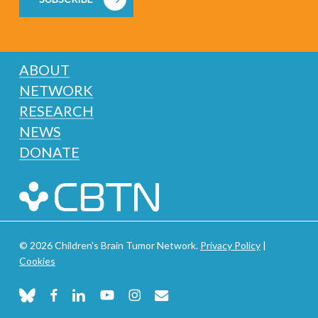
ABOUT
NETWORK
RESEARCH
NEWS
DONATE
© 2026 Children's Brain Tumor Network.
Privacy Policy
|
Cookies
bluesky
facebook
linkedin
youtube
instagram
email