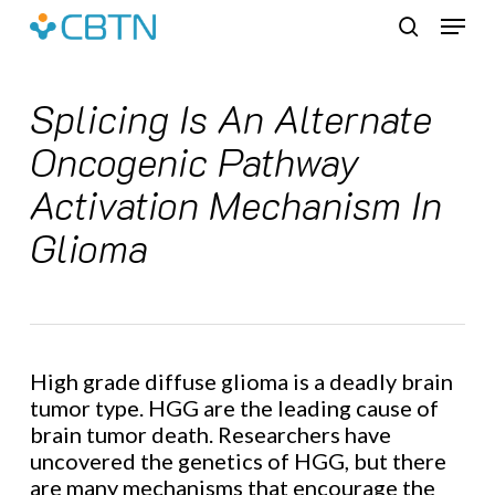
Skip
Menu
to
search
main
content
Splicing Is An Alternate
Oncogenic Pathway
Activation Mechanism In
Glioma
High grade diffuse glioma is a deadly brain
tumor type. HGG are the leading cause of
brain tumor death. Researchers have
uncovered the genetics of HGG, but there
are many mechanisms that encourage the