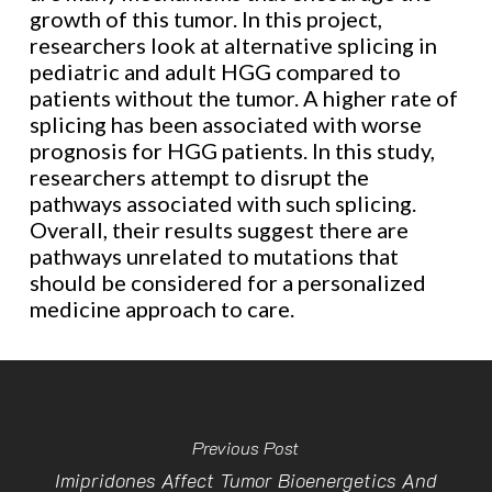
growth of this tumor. In this project,
researchers look at alternative splicing in
pediatric and adult HGG compared to
patients without the tumor. A higher rate of
splicing has been associated with worse
prognosis for HGG patients. In this study,
researchers attempt to disrupt the
pathways associated with such splicing.
Overall, their results suggest there are
pathways unrelated to mutations that
should be considered for a personalized
medicine approach to care.
Previous Post
Imipridones Affect Tumor Bioenergetics And