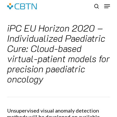
Skip
Menu
to
search
main
content
iPC EU Horizon 2020 –
Individualized Paediatric
Cure: Cloud-based
virtual-patient models for
precision paediatric
oncology
Unsupervised visual anomaly detection
methods will be developed on available