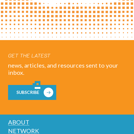
GET THE LATEST
news, articles, and resources sent to your
inbox.
SUBSCRIBE
ABOUT
NETWORK