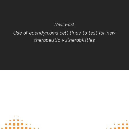
Next Post
Use of ependymoma cell lines to test for new
therapeutic vulnerabilities