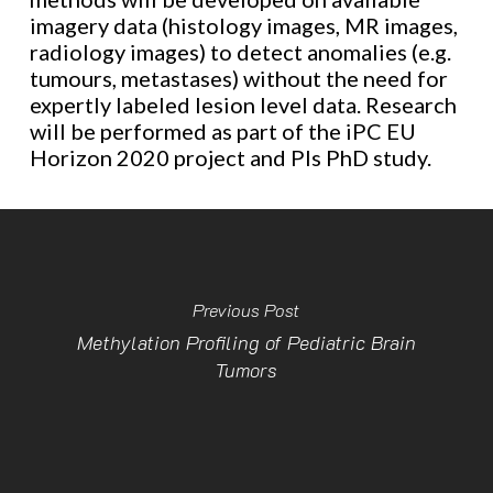
imagery data (histology images, MR images,
radiology images) to detect anomalies (e.g.
tumours, metastases) without the need for
expertly labeled lesion level data. Research
will be performed as part of the iPC EU
Horizon 2020 project and PIs PhD study.
Previous Post
Methylation Profiling of Pediatric Brain
Tumors