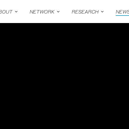
BOUT
NETWORK
RESEARCH
NEW