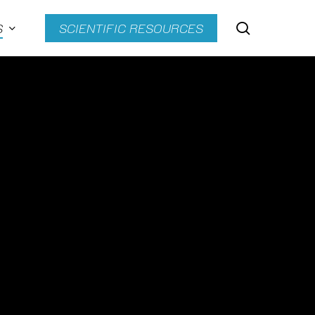
search
S
SCIENTIFIC RESOURCES